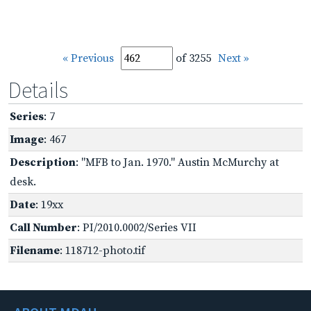
« Previous
of 3255
Next »
Details
Series
: 7
Image
: 467
Description
: "MFB to Jan. 1970." Austin McMurchy at
desk.
Date
: 19xx
Call Number
: PI/2010.0002/Series VII
Filename
: 118712-photo.tif