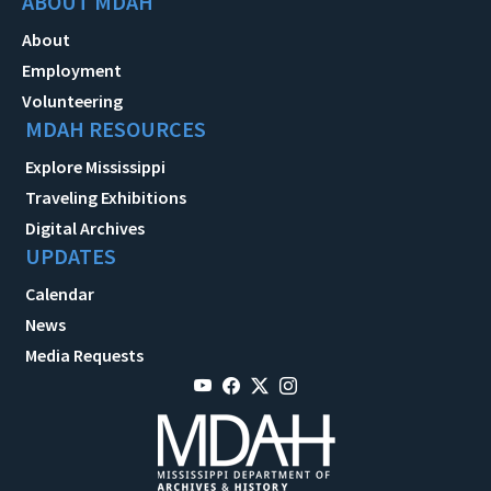
ABOUT MDAH
About
Employment
Volunteering
MDAH RESOURCES
Explore Mississippi
Traveling Exhibitions
Digital Archives
UPDATES
Calendar
News
Media Requests