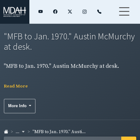
"MFB to Jan. 1970." Austin McMurchy
at desk.
"MFB to Jan. 1970." Austin McMurchy at desk.
Read More
More Info
...
"MFB to Jan. 1970." Austi...