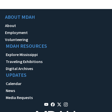
ABOUT MDAH
About
Employment
Volunteering
MDAH RESOURCES
Explore Mississippi
Traveling Exhibitions
Digital Archives
UPDATES
Calendar
News
Media Requests