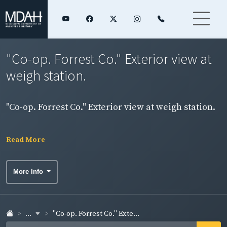
"Co-op. Forrest Co." Exterior view at
weigh station.
"Co-op. Forrest Co." Exterior view at weigh station.
Read More
More Info
...
"Co-op. Forrest Co." Exte...