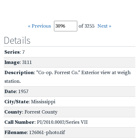
« Previous
of 3255
Next »
Details
Series
: 7
Image
: 3111
Description
: "Co-op. Forrest Co." Exterior view at weigh
station.
Date
: 1957
City/State
: Mississippi
County
: Forrest County
Call Number
: PI/2010.0002/Series VII
Filename
: 126061-photo.tif