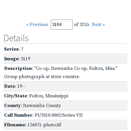
« Previous
of 3255
Next »
Details
Series
: 7
Image
: 3119
Description
: "Co-op. Itawamba Co-op. Fulton, Miss."
Group photograph at store counter.
Date
: 19--
City/State
: Fulton, Mississippi
County
: Itawamba County
Call Number
: PI/2010.0002/Series VII
Filename
: 126071-photo.tif