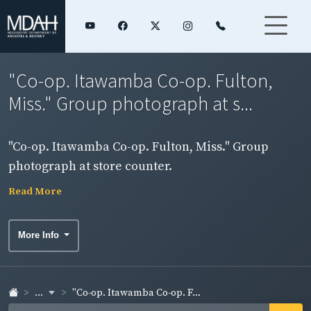
"Co-op. Itawamba Co-op. Fulton,
Miss." Group photograph at s...
"Co-op. Itawamba Co-op. Fulton, Miss." Group
photograph at store counter.
Read More
More Info
...
"Co-op. Itawamba Co-op. F...