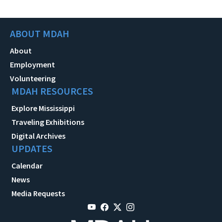
ABOUT MDAH
About
Employment
Volunteering
MDAH RESOURCES
Explore Mississippi
Traveling Exhibitions
Digital Archives
UPDATES
Calendar
News
Media Requests