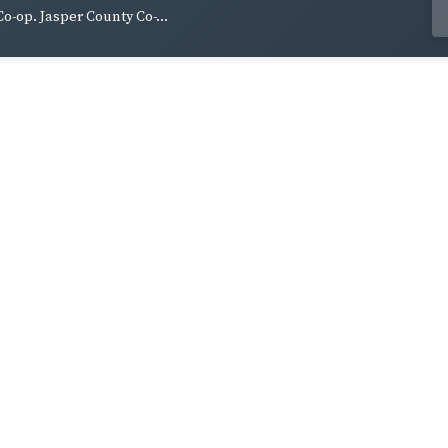
Co-op. Jasper County Co-...