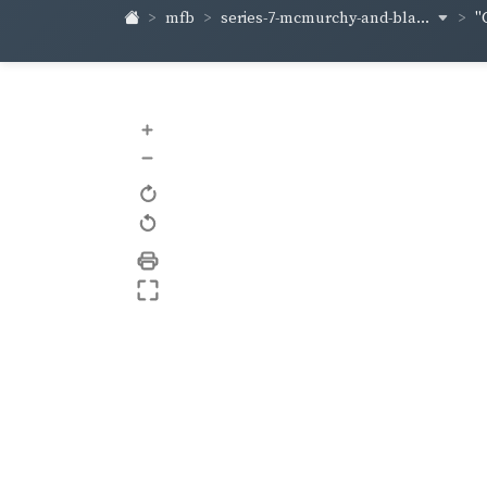
series-7-mcmurchy-and-bla...
mfb
"
+
–