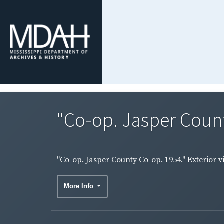
"Co-op. Jasper County
"Co-op. Jasper County Co-op. 1954." Exterior v
More Info