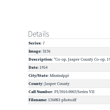
Details
Series
: 7
Image
: 3126
Description
: "Co-op. Jasper County Co-op. 19
Date
: 1954
City/State
: Mississippi
County
: Jasper County
Call Number
: PI/2010.0002/Series VII
Filename
: 126083-photo.tif