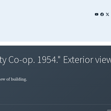
 Co-op. 1954." Exterior view 
iew of building.