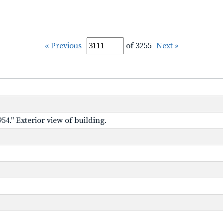
« Previous
of 3255
Next »
54." Exterior view of building.