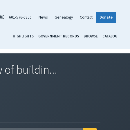
601-576-6850
News
Genealogy
Contact
Donate
HIGHLIGHTS
GOVERNMENT RECORDS
BROWSE
CATALOG
of buildin...