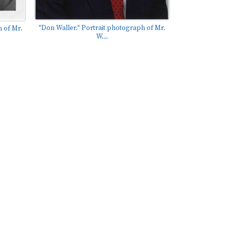
"Don Waller." Portrait photograph of Mr.
 of Mr.
W...