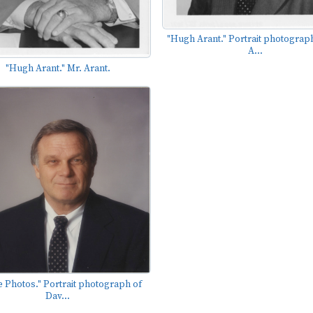
"Hugh Arant." Portrait photograph
A...
"Hugh Arant." Mr. Arant.
e Photos." Portrait photograph of
Dav...