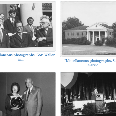
llaneous photographs. Gov. Waller
in...
"Miscellaneous photographs. S
Servic...