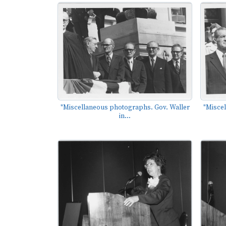
"Miscellaneous photographs. Gov. Waller
"Misce
in...