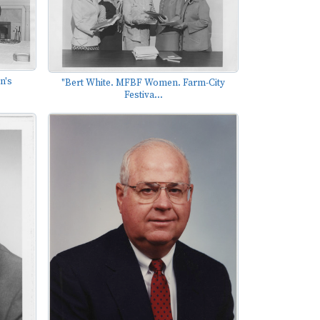
n's
"Bert White. MFBF Women. Farm-City
Festiva...