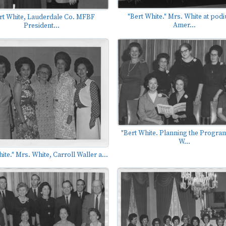
"Bert White." Mrs. White at podi
rt White, Lauderdale Co. MFBF
Amer...
President...
"Bert White. Planning the Program
W...
ite." Mrs. White, Carroll Waller a...