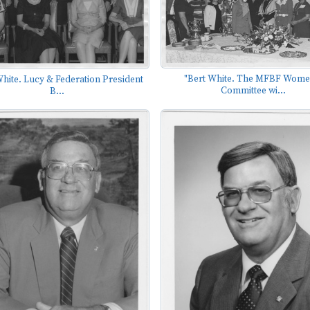
"Bert White. The MFBF Wome
White. Lucy & Federation President
Committee wi...
B...