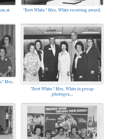
um at
"Bert White." Mrs. White receiving award.
." Mrs.
"Bert White." Mrs. White in group
photogra...