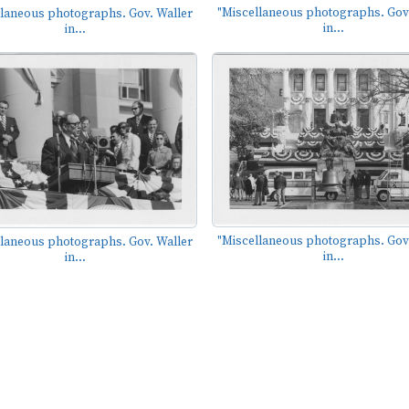
"Miscellaneous photographs. Gov.
llaneous photographs. Gov. Waller
in...
in...
"Miscellaneous photographs. Gov.
llaneous photographs. Gov. Waller
in...
in...