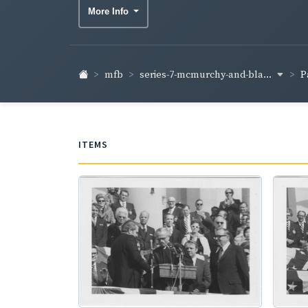
More Info
series-7-mcmurchy-and-bla...
mfb
P
ITEMS