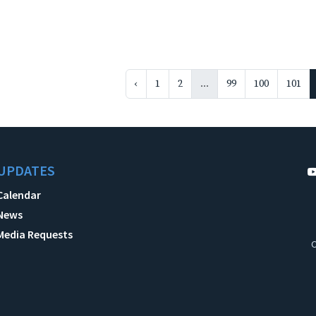
‹
1
2
...
99
100
101
UPDATES
Calendar
News
Media Requests
C