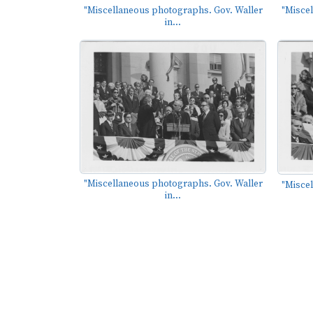
"Miscellaneous photographs. Gov. Waller
"Misce
in...
"Miscellaneous photographs. Gov. Waller
"Misce
in...