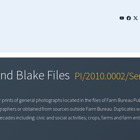
nd Blake Files
PI/2010.0002/Ser
 prints of general photographs located in the files of Farm Bureau Pub
aphers or obtained from sources outside Farm Bureau. Duplicates we
ecades including: civic and social activities; crops, farms and farm en