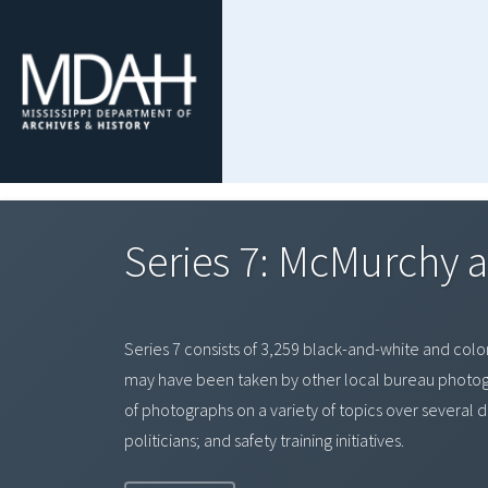
Series 7: McMurchy a
Series 7 consists of 3,259 black-and-white and color
may have been taken by other local bureau photogr
of photographs on a variety of topics over several d
politicians; and safety training initiatives.