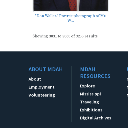
"Don Waller." Portrait photograph of Mr.
W...
Showing
3031
to
3060
of
3255
results
ABOUT MDAH
MDAH
RESOURCES
About
Explore
Employment
Mississippi
Volunteering
Traveling
Exhibitions
Digital Archives