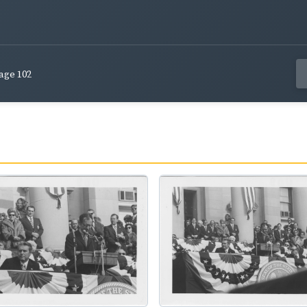
age 102