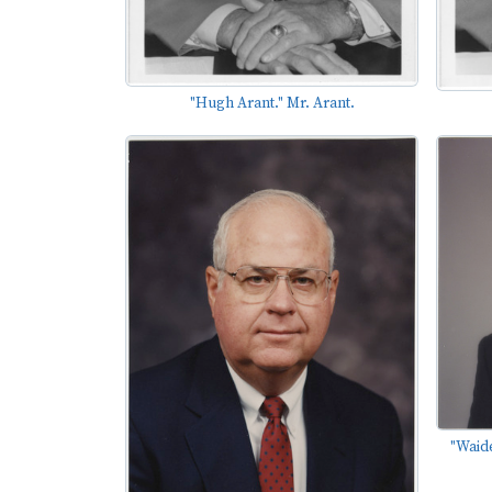
"Hugh Arant." Mr. Arant.
"Waid