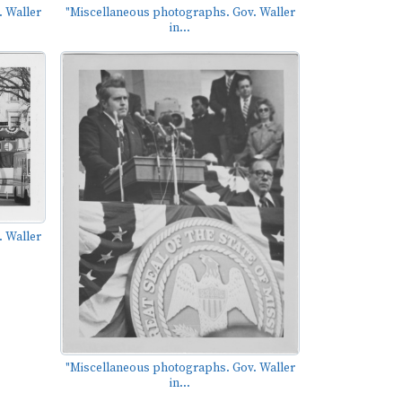
 Waller
"Miscellaneous photographs. Gov. Waller
in...
 Waller
"Miscellaneous photographs. Gov. Waller
in...