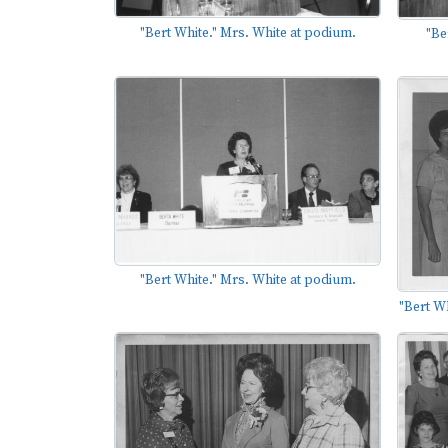
"Bert White." Mrs. White at podium.
"Be
"Bert White." Mrs. White at podium.
"Bert Wh