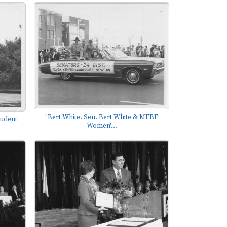
"Bert White. Sen. Bert White & MFBF
tudent
Women'...