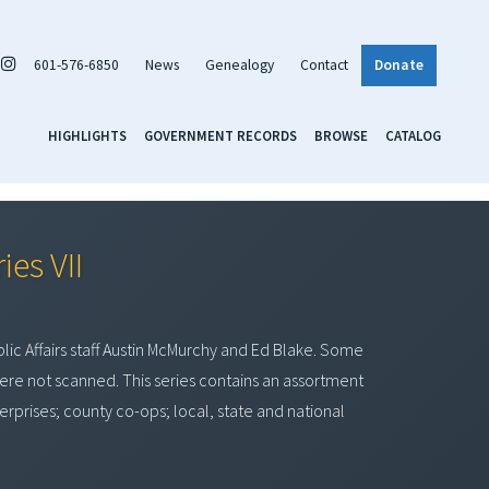
601-576-6850
News
Genealogy
Contact
Donate
HIGHLIGHTS
GOVERNMENT RECORDS
BROWSE
CATALOG
ies VII
lic Affairs staff Austin McMurchy and Ed Blake. Some
re not scanned. This series contains an assortment
terprises; county co-ops; local, state and national