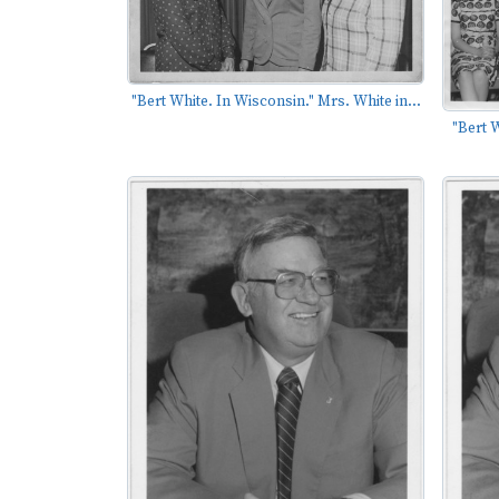
"Bert White. In Wisconsin." Mrs. White in...
"Bert 