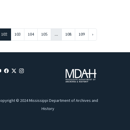
102
103
104
105
...
108
109
›
opyright © 2024 Mississippi Department of Archives and
History