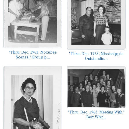
"Thru. Dec. 1963. Noxubee
"Thru. Dec. 1963. Mississippi's
Scenes." Group p...
Outstandin...
"Thru. Dec. 1963. Meeting With."
Bert Whit...