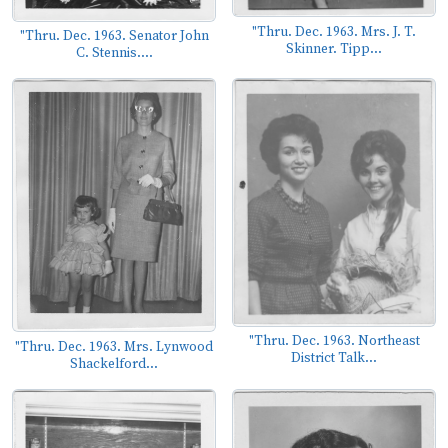
"Thru. Dec. 1963. Mrs. J. T.
"Thru. Dec. 1963. Senator John
Skinner. Tipp...
C. Stennis....
"Thru. Dec. 1963. Northeast
"Thru. Dec. 1963. Mrs. Lynwood
District Talk...
Shackelford...