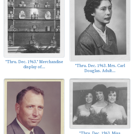
"Thru. Dec. 1963." Merchandise
"Thru. Dec. 1963. Mrs. Carl
display of...
Douglas. Adult...
"Thru. Dec. 1963. Miss