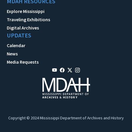
MDAH RESOURCES
Explore Mississippi
Traveling Exhibitions
Digital Archives
UPDATES
Calendar
News
Media Requests
Copyright © 2024 Mississippi Department of Archives and History