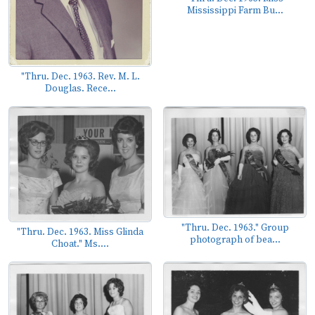
Mississippi Farm Bu...
"Thru. Dec. 1963. Rev. M. L.
Douglas. Rece...
"Thru. Dec. 1963." Group
"Thru. Dec. 1963. Miss Glinda
photograph of bea...
Choat." Ms....