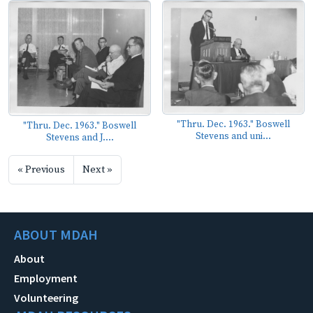
"Thru. Dec. 1963." Boswell
"Thru. Dec. 1963." Boswell
Stevens and uni...
Stevens and J....
« Previous
Next »
ABOUT MDAH
About
Employment
Volunteering