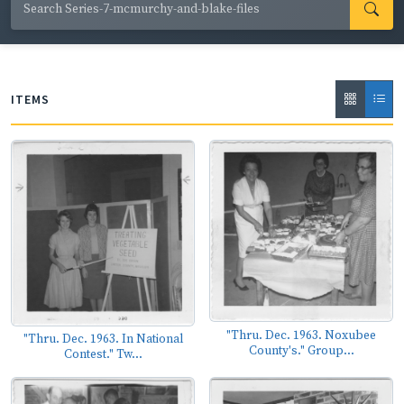
ops; local, state and national politicians; and safety
training initiatives.
ITEMS
"Thru. Dec. 1963. Noxubee
"Thru. Dec. 1963. In National
County's." Group...
Contest." Tw...