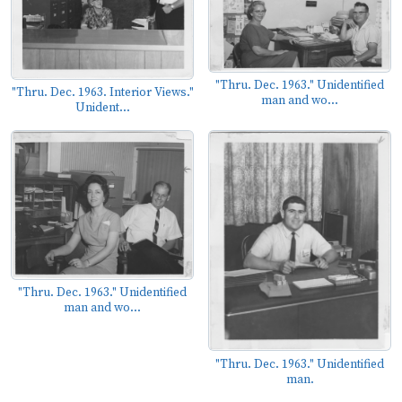
"Thru. Dec. 1963." Unidentified
"Thru. Dec. 1963. Interior Views."
man and wo...
Unident...
"Thru. Dec. 1963." Unidentified
man and wo...
"Thru. Dec. 1963." Unidentified
man.