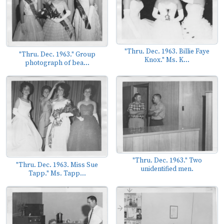
"Thru. Dec. 1963. Billie Faye
"Thru. Dec. 1963." Group
Knox." Ms. K...
photograph of bea...
"Thru. Dec. 1963." Two
"Thru. Dec. 1963. Miss Sue
unidentified men.
Tapp." Ms. Tapp...