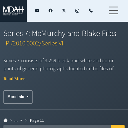
Series 7: McMurchy and Blake Files
PI/2010.0002/Series VII
Series 7 consists of 3,259 black-and-white and color
prints of general photographs located in the files of
Farm Bureau Public Affairs staff Austin McMurchy and Ed
Read More
Blake. Some may have been taken by other local bureau
photographers or obtained from sources outside Farm
More Info
Bureau. Duplicates were not scanned. This series
contains an assortment of photographs on a variety of
topics over several decades including: civic and social
...
Page 11
activities; crops, farms and farm enterprises; county co-