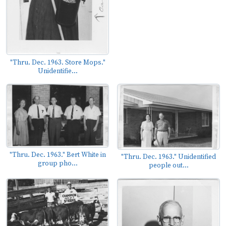
"Thru. Dec. 1963. Store Mops."
Unidentifie...
"Thru. Dec. 1963." Bert White in
"Thru. Dec. 1963." Unidentified
group pho...
people out...