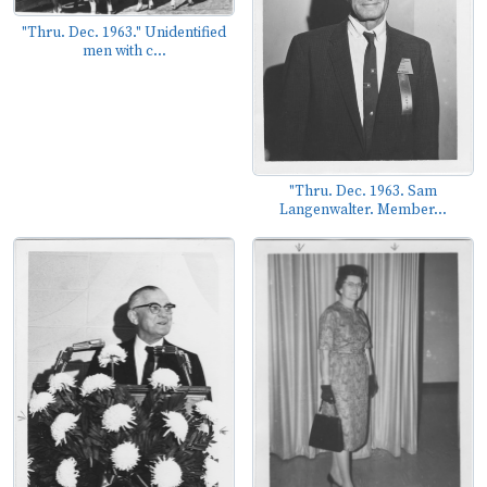
"Thru. Dec. 1963." Unidentified
men with c...
"Thru. Dec. 1963. Sam
Langenwalter. Member...