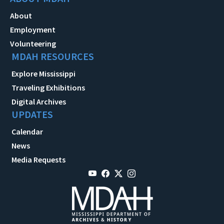
About
Employment
Volunteering
MDAH RESOURCES
Explore Mississippi
Traveling Exhibitions
Digital Archives
UPDATES
Calendar
News
Media Requests