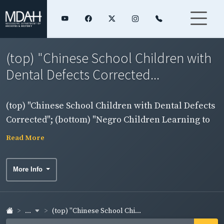
(top) "Chinese School Children with
Dental Defects Corrected...
(top) "Chinese School Children with Dental Defects
Corrected"; (bottom) "Negro Children Learning to
Use Toothbrush"
Read More
More Info
...
(top) "Chinese School Chi...