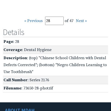
« Previous
of 47
Next »
Details
Page
: 28
Coverage
: Dental Hygiene
Description
: (top) "Chinese School Children with Dental
Defects Corrected"; (bottom) "Negro Children Learning to
Use Toothbrush"
Call Number
: Series 2176
Filename
: 73650-28-phot.tif
ABOUT MDAH