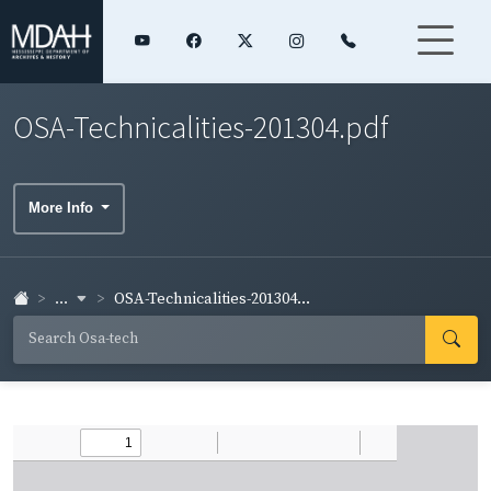
OSA-Technicalities-201304.pdf
More Info
...
OSA-Technicalities-201304...