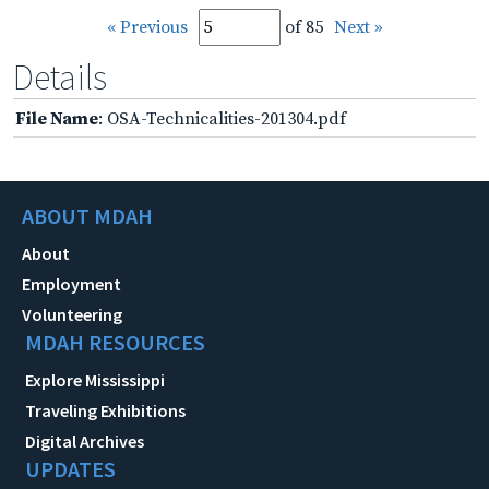
« Previous
of 85
Next »
Details
File Name
: OSA-Technicalities-201304.pdf
ABOUT MDAH
About
Employment
Volunteering
MDAH RESOURCES
Explore Mississippi
Traveling Exhibitions
Digital Archives
UPDATES