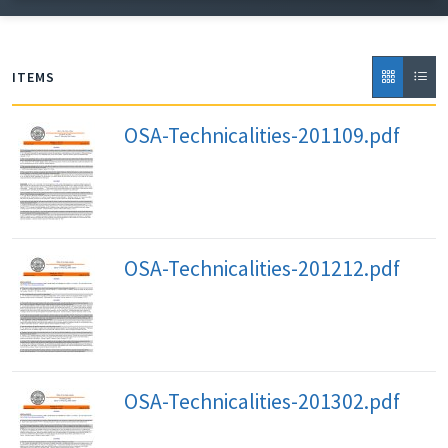
September 2011 through February 2020, when
publication was suspended.
ITEMS
OSA-Technicalities-201109.pdf
OSA-Technicalities-201212.pdf
OSA-Technicalities-201302.pdf