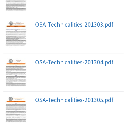
OSA-Technicalities-201303.pdf
OSA-Technicalities-201304.pdf
OSA-Technicalities-201305.pdf