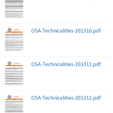
OSA-Technicalities-201310.pdf
OSA-Technicalities-201311.pdf
OSA-Technicalities-201312.pdf