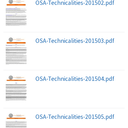
OSA-Technicalities-201502.pdf
OSA-Technicalities-201503.pdf
OSA-Technicalities-201504.pdf
OSA-Technicalities-201505.pdf