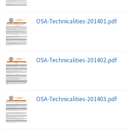
OSA-Technicalities-201401.pdf
OSA-Technicalities-201402.pdf
OSA-Technicalities-201403.pdf