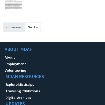
« Previous
Next »
ABOUT MDAH
About
Employment
Volunteering
MDAH RESOURCES
Explore Mississippi
Traveling Exhibitions
Digital Archives
UPDATES