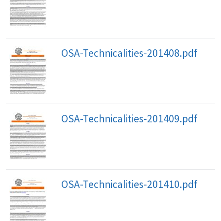
OSA-Technicalities-201408.pdf
OSA-Technicalities-201409.pdf
OSA-Technicalities-201410.pdf