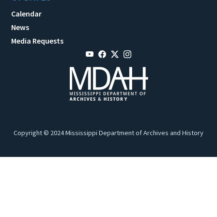
Calendar
News
Media Requests
Copyright © 2024 Mississippi Department of Archives and History