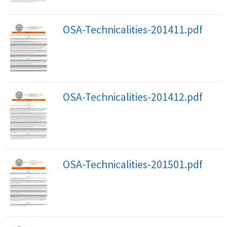
OSA-Technicalities-201411.pdf
OSA-Technicalities-201412.pdf
OSA-Technicalities-201501.pdf