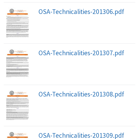
OSA-Technicalities-201306.pdf
OSA-Technicalities-201307.pdf
OSA-Technicalities-201308.pdf
OSA-Technicalities-201309.pdf