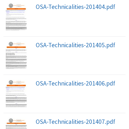
OSA-Technicalities-201404.pdf
OSA-Technicalities-201405.pdf
OSA-Technicalities-201406.pdf
OSA-Technicalities-201407.pdf