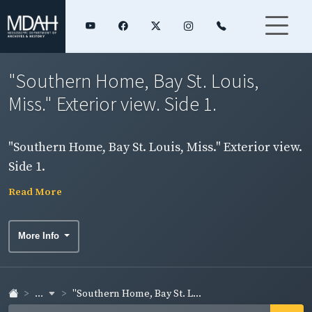
"Southern Home, Bay St. Louis,
Miss." Exterior view. Side 1.
"Southern Home, Bay St. Louis, Miss." Exterior view.
Side 1.
Read More
More Info
...
"Southern Home, Bay St. L...