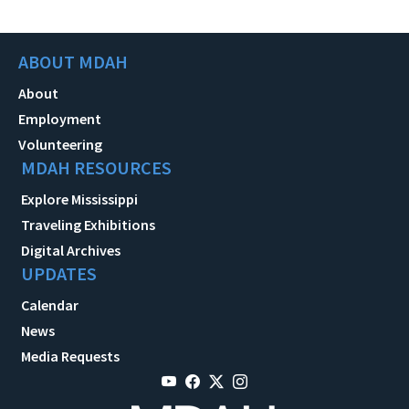
ABOUT MDAH
About
Employment
Volunteering
MDAH RESOURCES
Explore Mississippi
Traveling Exhibitions
Digital Archives
UPDATES
Calendar
News
Media Requests