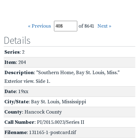
« Previous
of 8641
Next »
Details
Series
: 2
Item
: 204
Description
: "Southern Home, Bay St. Louis, Miss."
Exterior view. Side 1.
Date
: 19xx
City/State
: Bay St. Louis, Mississippi
County
: Hancock County
Call Number
: PI/2015.0023/Series II
Filename
: 131165-1-postcard.tif