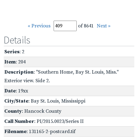
« Previous
of 8641
Next »
Details
Series
: 2
Item
: 204
Description
: "Southern Home, Bay St. Louis, Miss."
Exterior view. Side 2.
Date
: 19xx
City/State
: Bay St. Louis, Mississippi
County
: Hancock County
Call Number
: PI/2015.0023/Series II
Filename
: 131165-2-postcard.tif