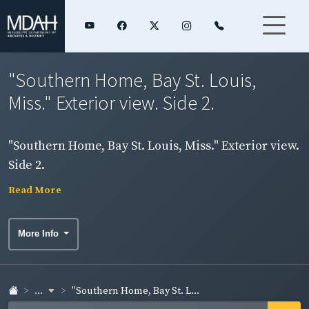
"Southern Home, Bay St. Louis,
Miss." Exterior view. Side 2.
"Southern Home, Bay St. Louis, Miss." Exterior view.
Side 2.
Read More
More Info
...
"Southern Home, Bay St. L...