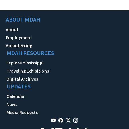
ABOUT MDAH
About
Employment
Volunteering
MDAH RESOURCES
Explore Mississippi
Traveling Exhibitions
Digital Archives
UPDATES
Calendar
News
Media Requests