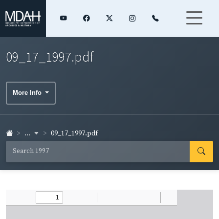
09_17_1997.pdf
More Info
...
09_17_1997.pdf