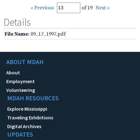
« Previous
of 19
Next »
Details
File Name
: 09_17_1997.pdf
ABOUT MDAH
About
Employment
Volunteering
MDAH RESOURCES
Explore Mississippi
Traveling Exhibitions
Digital Archives
UPDATES