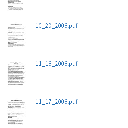
10_20_2006.pdf
11_16_2006.pdf
11_17_2006.pdf