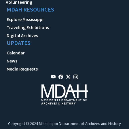
Volunteering
MDAH RESOURCES
Explore Mississippi
Traveling Exhibitions
Digital Archives
UPDATES
Calendar
News
Media Requests
Copyright © 2024 Mississippi Department of Archives and History