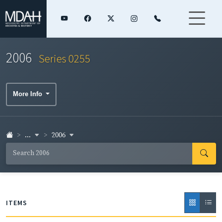
2006
Series 0255
More Info
...
2006
ITEMS