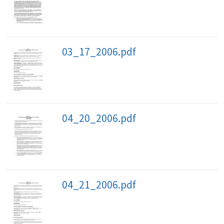
03_17_2006.pdf
04_20_2006.pdf
04_21_2006.pdf