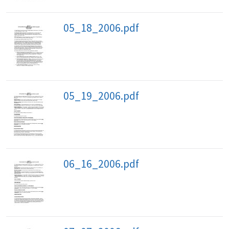
05_18_2006.pdf
05_19_2006.pdf
06_16_2006.pdf