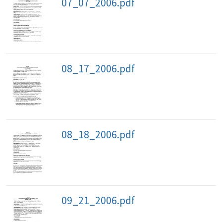
07_07_2006.pdf
08_17_2006.pdf
08_18_2006.pdf
09_21_2006.pdf