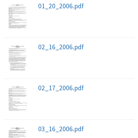
01_20_2006.pdf
02_16_2006.pdf
02_17_2006.pdf
03_16_2006.pdf