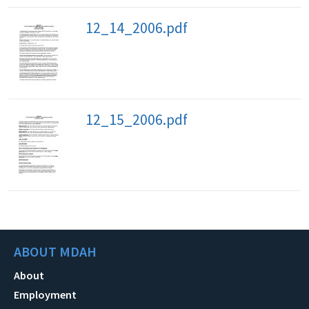
12_14_2006.pdf
12_15_2006.pdf
ABOUT MDAH
About
Employment