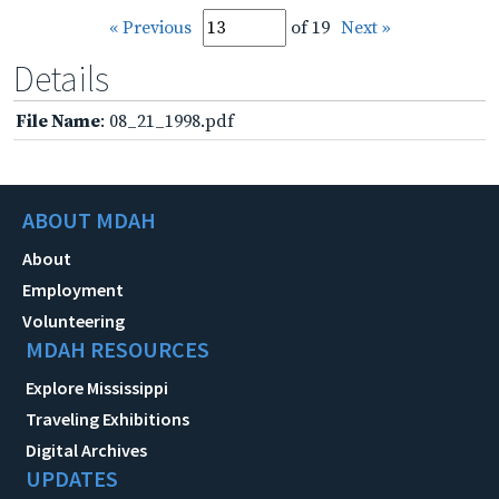
« Previous
of 19
Next »
Details
File Name
: 08_21_1998.pdf
ABOUT MDAH
About
Employment
Volunteering
MDAH RESOURCES
Explore Mississippi
Traveling Exhibitions
Digital Archives
UPDATES