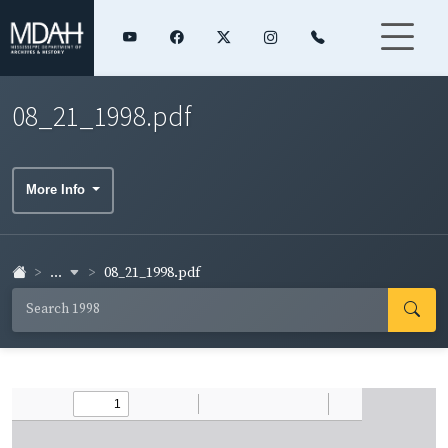
08_21_1998.pdf
More Info
...
08_21_1998.pdf