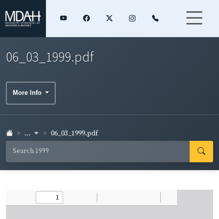
06_03_1999.pdf
More Info
...
06_03_1999.pdf