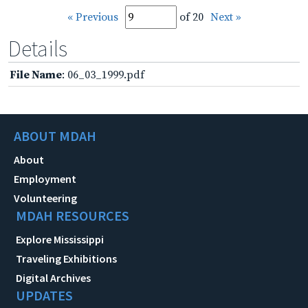
« Previous
of 20
Next »
Details
File Name
: 06_03_1999.pdf
ABOUT MDAH
About
Employment
Volunteering
MDAH RESOURCES
Explore Mississippi
Traveling Exhibitions
Digital Archives
UPDATES