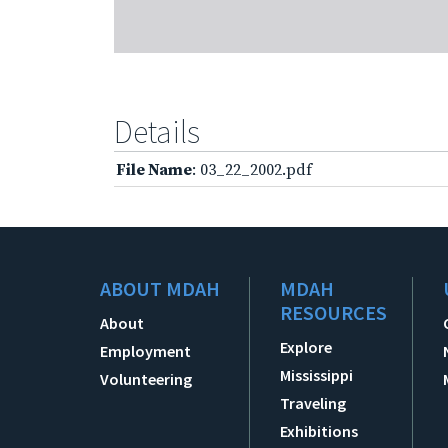
Details
File Name
: 03_22_2002.pdf
ABOUT MDAH
MDAH
RESOURCES
About
Explore
Employment
Mississippi
Volunteering
Traveling
Exhibitions