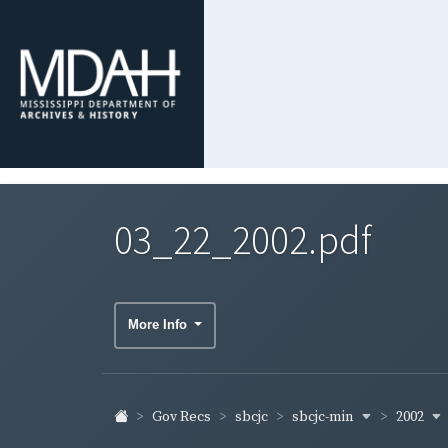
03_22_2002.pdf
More Info
sbcjc-min
2002
Gov Recs
sbcjc