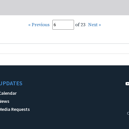
« Previous
of 23
Next »
UPDATES
Calendar
News
Media Requests
C