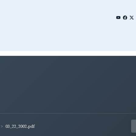
03_22_2002.pdf