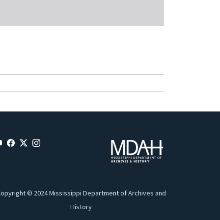
opyright © 2024 Mississippi Department of Archives and
History