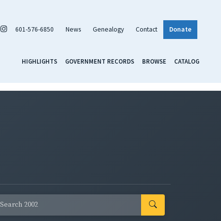
601-576-6850
News
Genealogy
Contact
Donate
HIGHLIGHTS
GOVERNMENT RECORDS
BROWSE
CATALOG