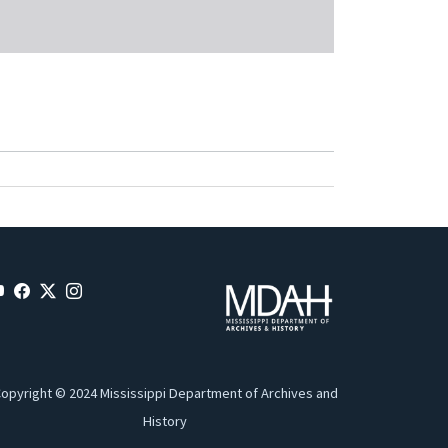
opyright © 2024 Mississippi Department of Archives and
History