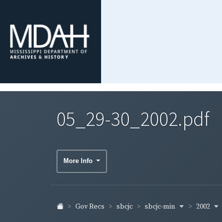
05_29-30_2002.pdf
More Info
sbcjc-min
2002
Gov Recs
sbcjc