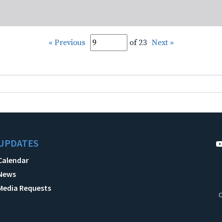
« Previous
of 23
Next »
UPDATES
Calendar
News
Media Requests
C