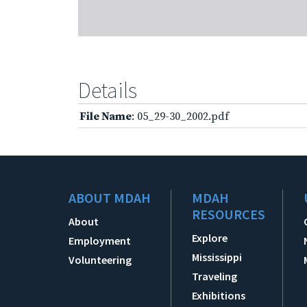
Details
File Name
: 05_29-30_2002.pdf
ABOUT MDAH
MDAH
RESOURCES
About
Explore
Employment
Mississippi
Volunteering
Traveling
Exhibitions