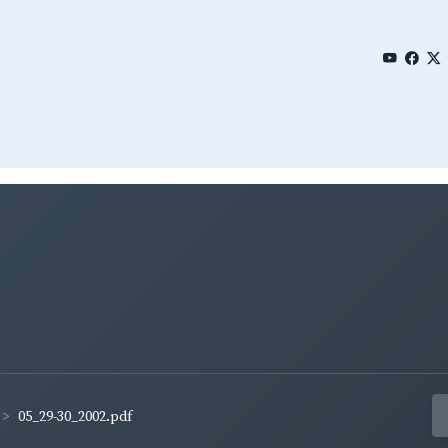
05_29-30_2002.pdf