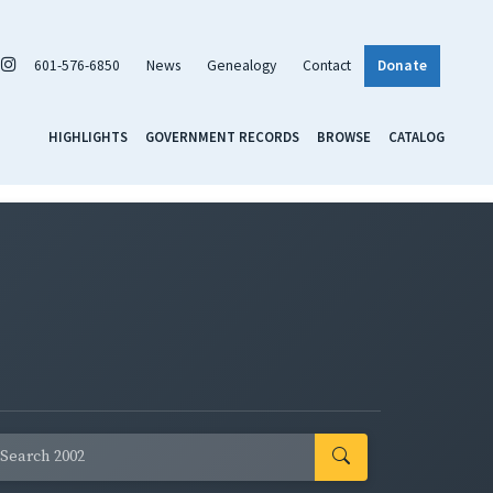
601-576-6850
News
Genealogy
Contact
Donate
HIGHLIGHTS
GOVERNMENT RECORDS
BROWSE
CATALOG