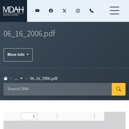
06_16_2006.pdf
More Info
...
06_16_2006.pdf