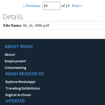
« Previous
of 19
Next »
Details
File Name
: 06_16_2006.pdf
ABOUT MDAH
About
Employment
Volunteering
MDAH RESOURCES
Explore Mississippi
Traveling Exhibitions
Digital Archives
UPDATES