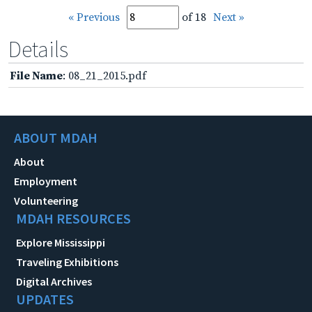
« Previous
of 18
Next »
Details
File Name
: 08_21_2015.pdf
ABOUT MDAH
About
Employment
Volunteering
MDAH RESOURCES
Explore Mississippi
Traveling Exhibitions
Digital Archives
UPDATES