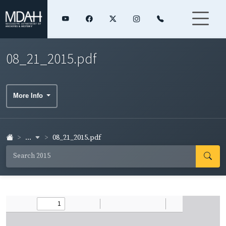
08_21_2015.pdf
More Info
...
08_21_2015.pdf