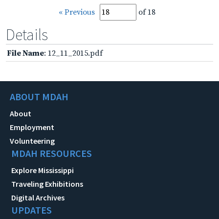
« Previous
of 18
Details
File Name
: 12_11_2015.pdf
ABOUT MDAH
About
Employment
Volunteering
MDAH RESOURCES
Explore Mississippi
Traveling Exhibitions
Digital Archives
UPDATES