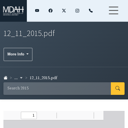
12_11_2015.pdf
More Info
...
12_11_2015.pdf