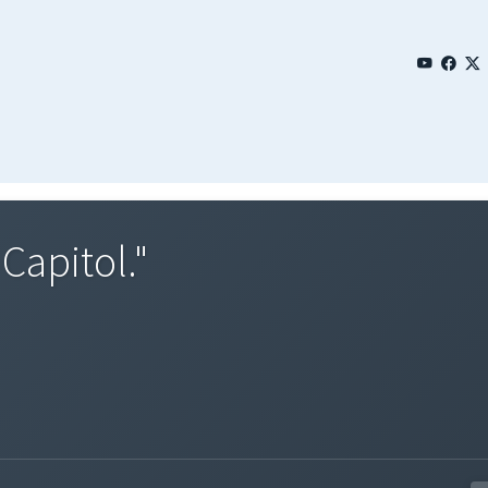
Capitol."