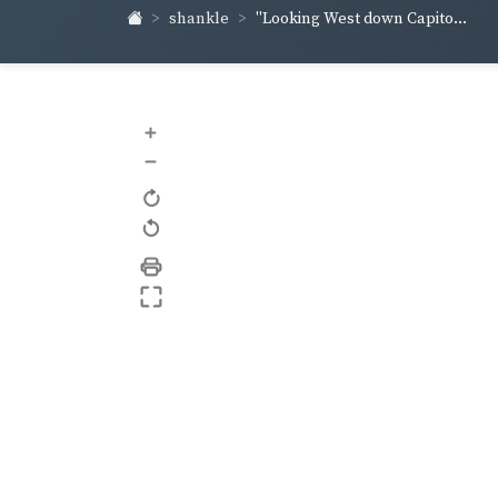
shankle
"Looking West down Capito...
+
–