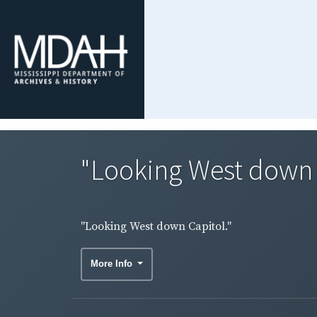
"Looking West down 
"Looking West down Capitol."
More Info