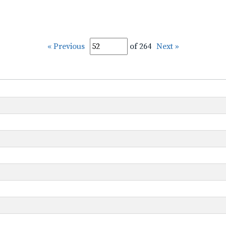
« Previous
of 264
Next »