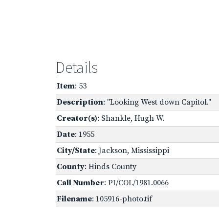
Details
Item
: 53
Description
: "Looking West down Capitol."
Creator(s)
: Shankle, Hugh W.
Date
: 1955
City/State
: Jackson, Mississippi
County
: Hinds County
Call Number
: PI/COL/1981.0066
Filename
: 105916-photo.tif