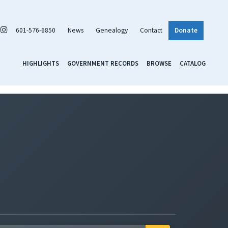
601-576-6850
News
Genealogy
Contact
Donate
HIGHLIGHTS
GOVERNMENT RECORDS
BROWSE
CATALOG