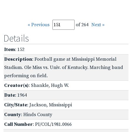
« Previous
of 264
Next »
Details
Item
: 152
Description
: Football game at Mississippi Memorial
Stadium. Ole Miss vs. Univ. of Kentucky. Marching band
performing on field.
Creator(s)
: Shankle, Hugh W.
Date
: 1964
City/State
: Jackson, Mississippi
County
: Hinds County
Call Number
: PI/COL/1981.0066