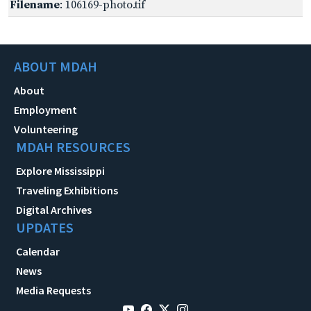
Filename
: 106169-photo.tif
ABOUT MDAH
About
Employment
Volunteering
MDAH RESOURCES
Explore Mississippi
Traveling Exhibitions
Digital Archives
UPDATES
Calendar
News
Media Requests