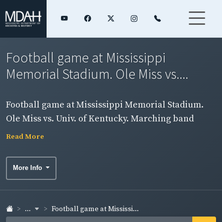
Football game at Mississippi
Memorial Stadium. Ole Miss vs....
Football game at Mississippi Memorial Stadium.
Ole Miss vs. Univ. of Kentucky. Marching band
performing on field.
Read More
More Info
...
Football game at Mississi...