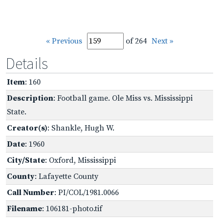
« Previous
of 264
Next »
Details
Item
: 160
Description
: Football game. Ole Miss vs. Mississippi
State.
Creator(s)
: Shankle, Hugh W.
Date
: 1960
City/State
: Oxford, Mississippi
County
: Lafayette County
Call Number
: PI/COL/1981.0066
Filename
: 106181-photo.tif