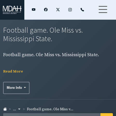
Football game. Ole Miss vs.
Mississippi State.
Football game. Ole Miss vs. Mississippi State.
Read More
More Info
...
Football game. Ole Miss v...