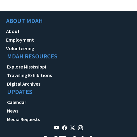
ABOUT MDAH
About
Employment
Volunteering
MDAH RESOURCES
Explore Mississippi
Traveling Exhibitions
Digital Archives
UPDATES
Calendar
News
Media Requests