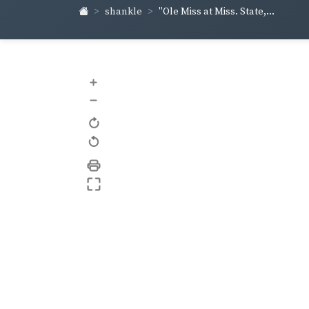
shankle
"Ole Miss at Miss. State,...
+
–