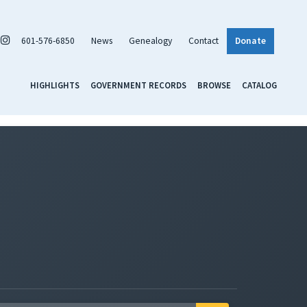
601-576-6850
News
Genealogy
Contact
Donate
HIGHLIGHTS
GOVERNMENT RECORDS
BROWSE
CATALOG