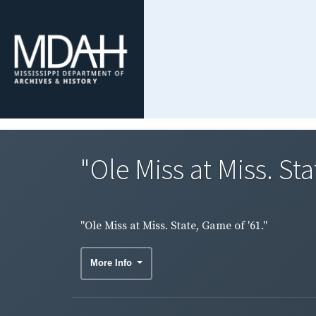
"Ole Miss at Miss. Sta
"Ole Miss at Miss. State, Game of '61."
More Info