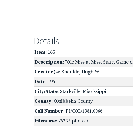
Details
Item
: 165
Description
: "Ole Miss at Miss. State, Game of
Creator(s)
: Shankle, Hugh W.
Date
: 1961
City/State
: Starkville, Mississippi
County
: Oktibbeha County
Call Number
: PI/COL/1981.0066
Filename
: 76237-photo.tif