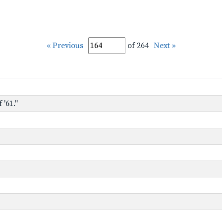
« Previous
of 264
Next »
 '61."