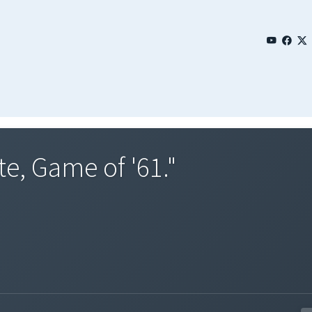
te, Game of '61."