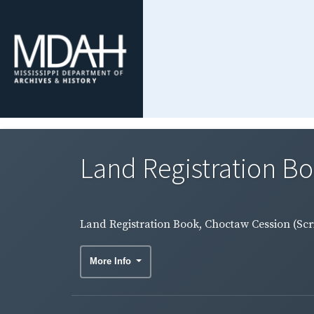
Land Registration Bo
Land Registration Book, Choctaw Cession (Scri
More Info