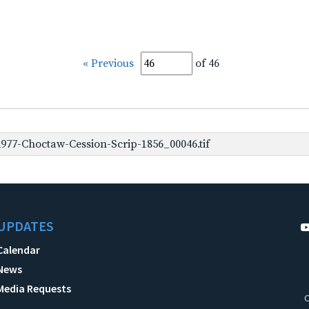
« Previous
of 46
977-Choctaw-Cession-Scrip-1856_00046.tif
UPDATES
Calendar
News
Media Requests
C