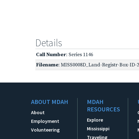
Details
Call Number
: Series 1146
Filename
: MISS0008D_Land-Registr-Box-ID-2
ABOUT MDAH
MDAH
RESOURCES
About
Explore
Employment
Mississippi
Volunteering
Traveling