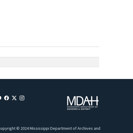
opyright © 2024 Mississippi Department of Archives and