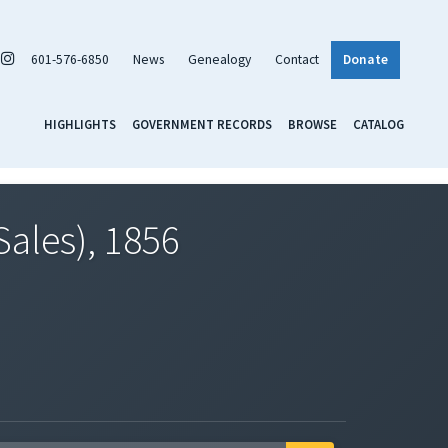
601-576-6850
News
Genealogy
Contact
Donate
HIGHLIGHTS
GOVERNMENT RECORDS
BROWSE
CATALOG
Sales), 1856