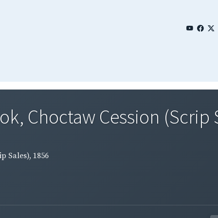
ok, Choctaw Cession (Scrip 
p Sales), 1856