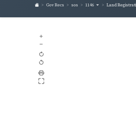
1146
Gov Recs
sos
Land Registrati
+
–