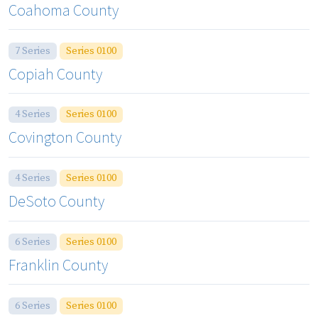
Coahoma County
7 Series
Series 0100
Copiah County
4 Series
Series 0100
Covington County
4 Series
Series 0100
DeSoto County
6 Series
Series 0100
Franklin County
6 Series
Series 0100