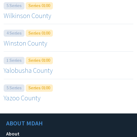
5 Series
Series 0100
Wilkinson County
4 Series
Series 0100
Winston County
1 Series
Series 0100
Yalobusha County
5 Series
Series 0100
Yazoo County
ABOUT MDAH
About