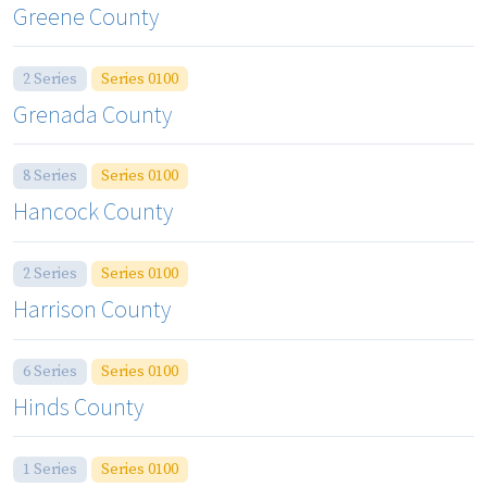
Greene County
2 Series
Series 0100
Grenada County
8 Series
Series 0100
Hancock County
2 Series
Series 0100
Harrison County
6 Series
Series 0100
Hinds County
1 Series
Series 0100