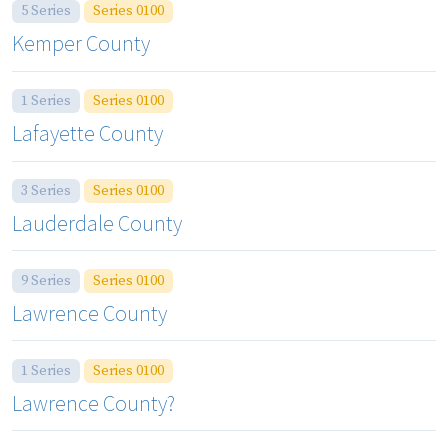
5 Series
Series 0100
Kemper County
1 Series
Series 0100
Lafayette County
3 Series
Series 0100
Lauderdale County
9 Series
Series 0100
Lawrence County
1 Series
Series 0100
Lawrence County?