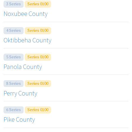
3 Series
Series 0100
Noxubee County
4 Series
Series 0100
Oktibbeha County
5 Series
Series 0100
Panola County
8 Series
Series 0100
Perry County
6 Series
Series 0100
Pike County