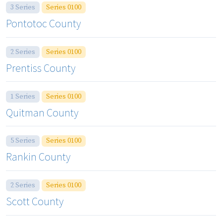
3 Series
Series 0100
Pontotoc County
2 Series
Series 0100
Prentiss County
1 Series
Series 0100
Quitman County
5 Series
Series 0100
Rankin County
2 Series
Series 0100
Scott County