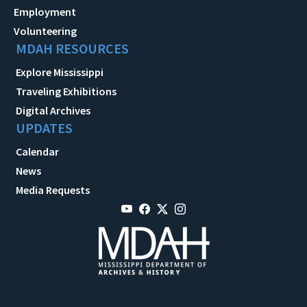
Employment
Volunteering
MDAH RESOURCES
Explore Mississippi
Traveling Exhibitions
Digital Archives
UPDATES
Calendar
News
Media Requests