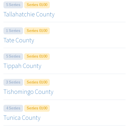
5 Series
Series 0100
Tallahatchie County
1 Series
Series 0100
Tate County
5 Series
Series 0100
Tippah County
3 Series
Series 0100
Tishomingo County
4 Series
Series 0100
Tunica County