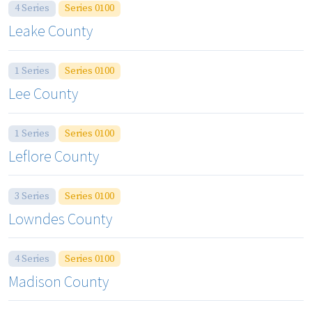
4 Series
Series 0100
Leake County
1 Series
Series 0100
Lee County
1 Series
Series 0100
Leflore County
3 Series
Series 0100
Lowndes County
4 Series
Series 0100
Madison County