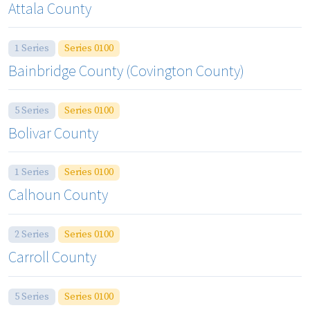
Attala County
1 Series
Series 0100
Bainbridge County (Covington County)
5 Series
Series 0100
Bolivar County
1 Series
Series 0100
Calhoun County
2 Series
Series 0100
Carroll County
5 Series
Series 0100