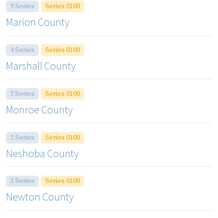
9 Series
Series 0100
Marion County
4 Series
Series 0100
Marshall County
2 Series
Series 0100
Monroe County
2 Series
Series 0100
Neshoba County
3 Series
Series 0100
Newton County