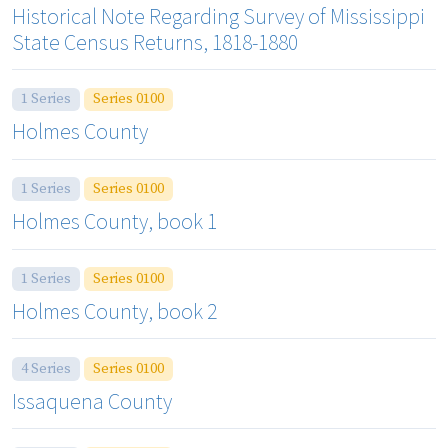
Historical Note Regarding Survey of Mississippi
State Census Returns, 1818-1880
1 Series
Series 0100
Holmes County
1 Series
Series 0100
Holmes County, book 1
1 Series
Series 0100
Holmes County, book 2
4 Series
Series 0100
Issaquena County