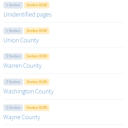
1 Series
Series 0100
Unidentified pages
1 Series
Series 0100
Union County
5 Series
Series 0100
Warren County
3 Series
Series 0100
Washington County
5 Series
Series 0100
Wayne County