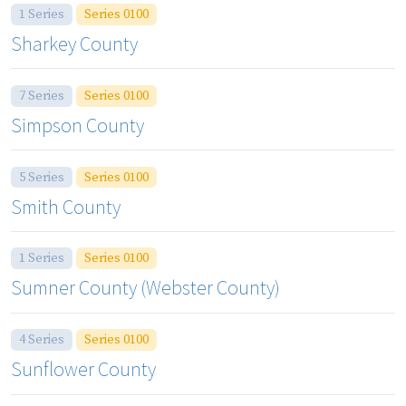
1 Series
Series 0100
Sharkey County
7 Series
Series 0100
Simpson County
5 Series
Series 0100
Smith County
1 Series
Series 0100
Sumner County (Webster County)
4 Series
Series 0100
Sunflower County