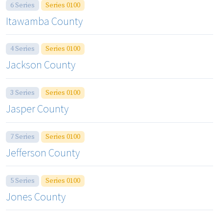
6 Series
Series 0100
Itawamba County
4 Series
Series 0100
Jackson County
3 Series
Series 0100
Jasper County
7 Series
Series 0100
Jefferson County
5 Series
Series 0100
Jones County