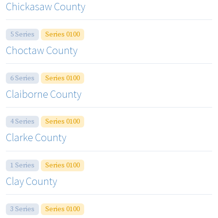
Chickasaw County
5 Series
Series 0100
Choctaw County
6 Series
Series 0100
Claiborne County
4 Series
Series 0100
Clarke County
1 Series
Series 0100
Clay County
3 Series
Series 0100