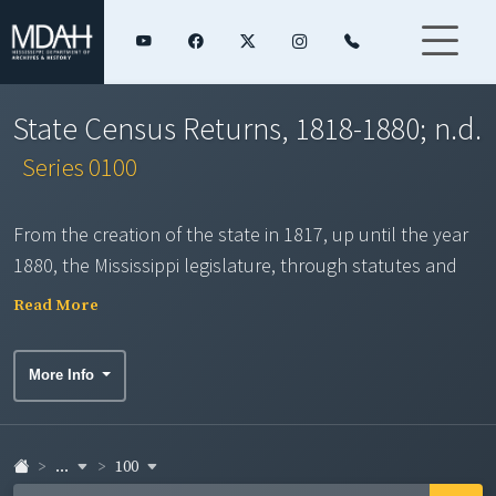
State Census Returns, 1818-1880; n.d.
Series 0100
From the creation of the state in 1817, up until the year
1880, the Mississippi legislature, through statutes and
constitutional requirement, provided for the
Read More
enumeration of the inhabitants of the state. The series
consists of county population enumeration compiled by
More Info
the county sheriff and tax assessor. The returns vary
considerably in the type and completeness of data
collected. A twelve-page Historical Note provides
...
100
additional background information for the series. Images