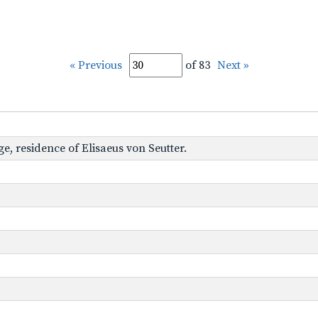
« Previous
of 83
Next »
age, residence of Elisaeus von Seutter.