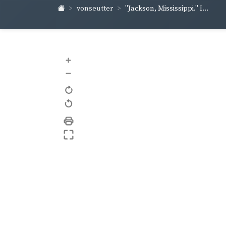
vonseutter
"Jackson, Mississippi." I...
+
–