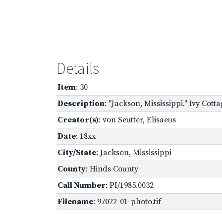
Details
Item
: 30
Description
: "Jackson, Mississippi." Ivy Cott
Creator(s)
: von Seutter, Elisaeus
Date
: 18xx
City/State
: Jackson, Mississippi
County
: Hinds County
Call Number
: PI/1985.0032
Filename
: 97022-01-photo.tif