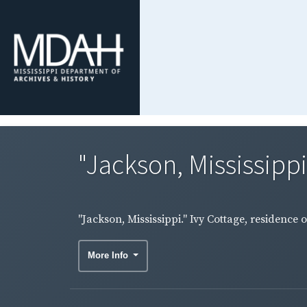
"Jackson, Mississippi.
"Jackson, Mississippi." Ivy Cottage, residence o
More Info