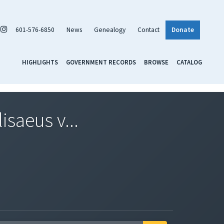
601-576-6850
News
Genealogy
Contact
Donate
HIGHLIGHTS
GOVERNMENT RECORDS
BROWSE
CATALOG
isaeus v...