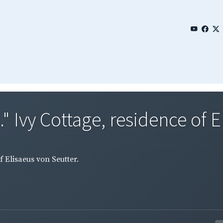
" Ivy Cottage, residence of El
f Elisaeus von Seutter.