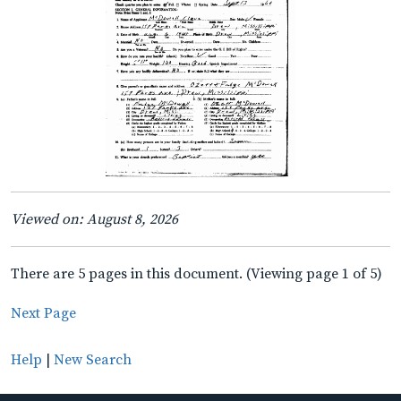
Viewed on: August 8, 2026
There are 5 pages in this document. (Viewing page 1 of 5)
Next Page
Help
|
New Search