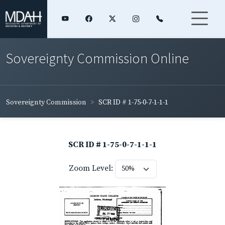
Sovereignty Commission Online
Sovereignty Commission
SCR ID # 1-75-0-7-1-1-1
SCR ID # 1-75-0-7-1-1-1
Zoom Level: