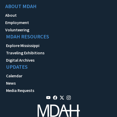
ABOUT MDAH
About
Employment
Volunteering
MDAH RESOURCES
Explore Mississippi
Traveling Exhibitions
Digital Archives
UPDATES
Calendar
News
Media Requests