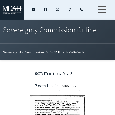
Sovereignty Commission Online
Sovereignty Commission
SCR ID # 1-75-0-7-2-1-1
SCR ID # 1-75-0-7-2-1-1
Zoom Level: