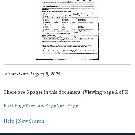
Viewed on: August 8, 2026
There are 5 pages in this document. (Viewing page 2 of 5)
First Page
Previous Page
Next Page
Help
|
New Search