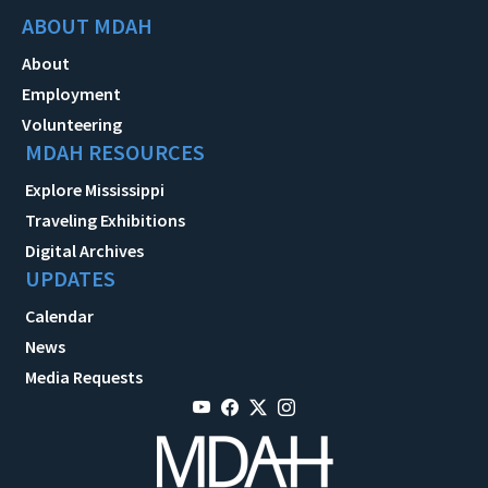
ABOUT MDAH
About
Employment
Volunteering
MDAH RESOURCES
Explore Mississippi
Traveling Exhibitions
Digital Archives
UPDATES
Calendar
News
Media Requests