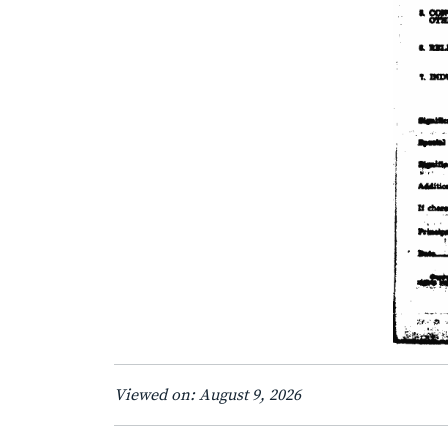
Viewed on: August 9, 2026