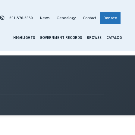
601-576-6850
News
Genealogy
Contact
Donate
HIGHLIGHTS
GOVERNMENT RECORDS
BROWSE
CATALOG