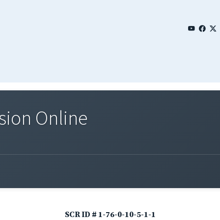
sion Online
SCR ID # 1-76-0-10-5-1-1