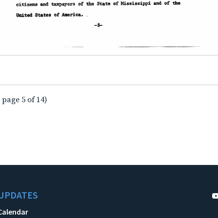
 page 5 of 14)
UPDATES
Calendar