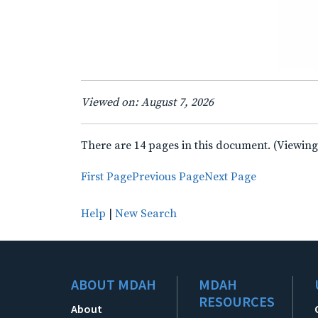
Viewed on: August 7, 2026
There are 14 pages in this document. (Viewing
First Page
Previous Page
Next Page
Help
|
New Search
ABOUT MDAH
MDAH
RESOURCES
About