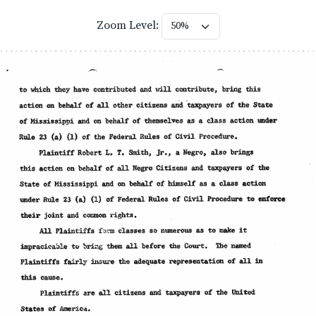
Zoom Level: