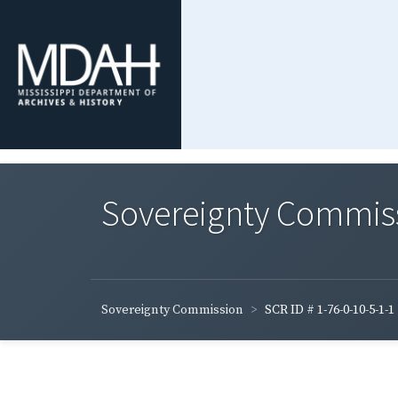
Sovereignty Commis
Sovereignty Commission
SCR ID # 1-76-0-10-5-1-1