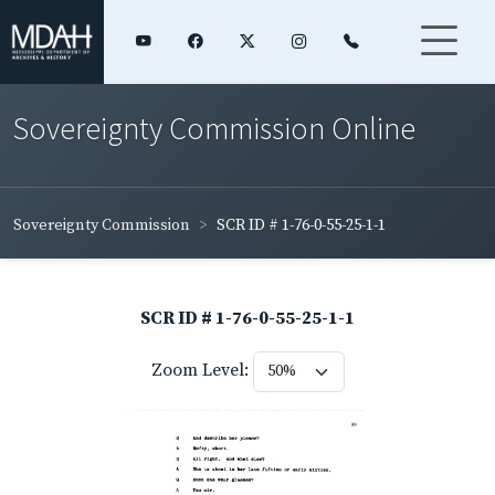
Sovereignty Commission Online
Sovereignty Commission
SCR ID # 1-76-0-55-25-1-1
SCR ID # 1-76-0-55-25-1-1
Zoom Level: