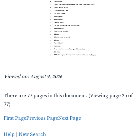
Viewed on: August 9, 2026
There are 77 pages in this document. (Viewing page 25 of
77)
First Page
Previous Page
Next Page
Help
|
New Search