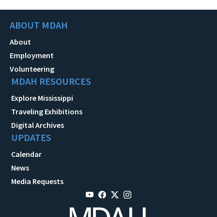
ABOUT MDAH
About
Employment
Volunteering
MDAH RESOURCES
Explore Mississippi
Traveling Exhibitions
Digital Archives
UPDATES
Calendar
News
Media Requests