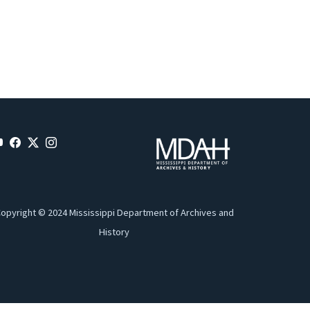
opyright © 2024 Mississippi Department of Archives and
History