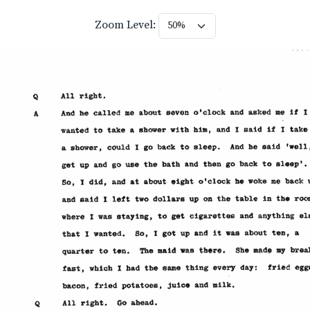
Zoom Level: