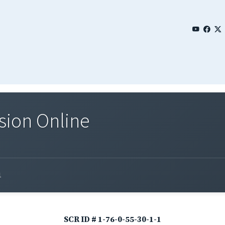
sion Online
1
SCR ID # 1-76-0-55-30-1-1