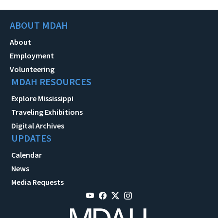
ABOUT MDAH
About
Employment
Volunteering
MDAH RESOURCES
Explore Mississippi
Traveling Exhibitions
Digital Archives
UPDATES
Calendar
News
Media Requests