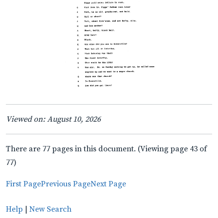
Viewed on: August 10, 2026
There are 77 pages in this document. (Viewing page 43 of
77)
First Page
Previous Page
Next Page
Help
|
New Search