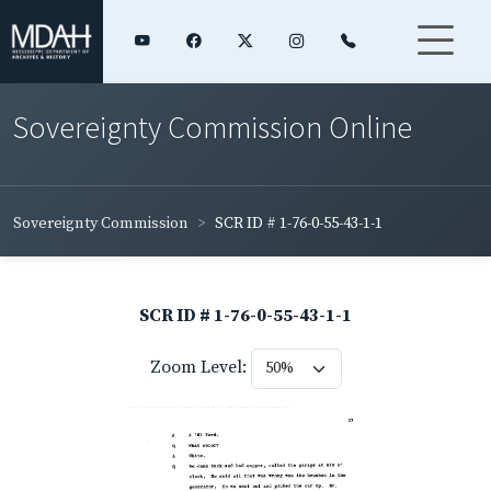
Sovereignty Commission Online
Sovereignty Commission
SCR ID # 1-76-0-55-43-1-1
SCR ID # 1-76-0-55-43-1-1
Zoom Level: