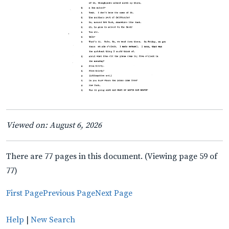
Viewed on: August 6, 2026
There are 77 pages in this document. (Viewing page 59 of
77)
First Page
Previous Page
Next Page
Help
|
New Search