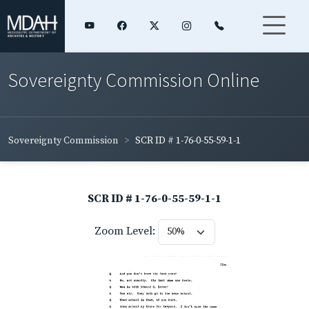
Sovereignty Commission Online
Sovereignty Commission
SCR ID # 1-76-0-55-59-1-1
SCR ID # 1-76-0-55-59-1-1
Zoom Level: