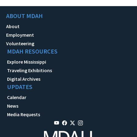
ABOUT MDAH
About
Employment
Volunteering
MDAH RESOURCES
Explore Mississippi
Traveling Exhibitions
Digital Archives
UPDATES
Calendar
News
Media Requests