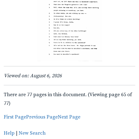
Viewed on: August 6, 2026
There are 77 pages in this document. (Viewing page 65 of
77)
First Page
Previous Page
Next Page
Help
|
New Search