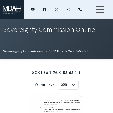
Sovereignty Commission Online
Sovereignty Commission
SCR ID # 1-76-0-55-65-1-1
SCR ID # 1-76-0-55-65-1-1
Zoom Level: