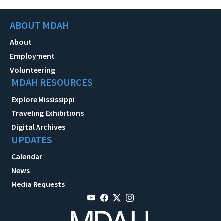
ABOUT MDAH
About
Employment
Volunteering
MDAH RESOURCES
Explore Mississippi
Traveling Exhibitions
Digital Archives
UPDATES
Calendar
News
Media Requests