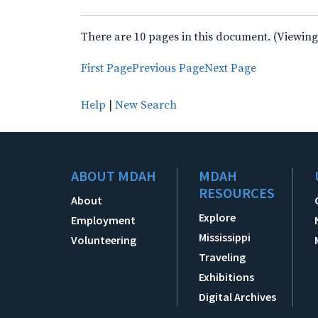
There are 10 pages in this document. (Viewing
First Page
Previous Page
Next Page
Help
|
New Search
ABOUT MDAH
MDAH
RESOURCES
About
Explore
Employment
Mississippi
Volunteering
Traveling
Exhibitions
Digital Archives