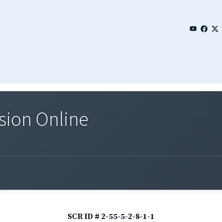
sion Online
SCR ID # 2-55-5-2-8-1-1