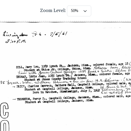
Zoom Level: