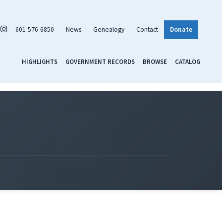
601-576-6850
News
Genealogy
Contact
Donate
HIGHLIGHTS
GOVERNMENT RECORDS
BROWSE
CATALOG