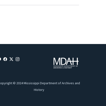
opyright © 2024 Mississippi Department of Archives and
History