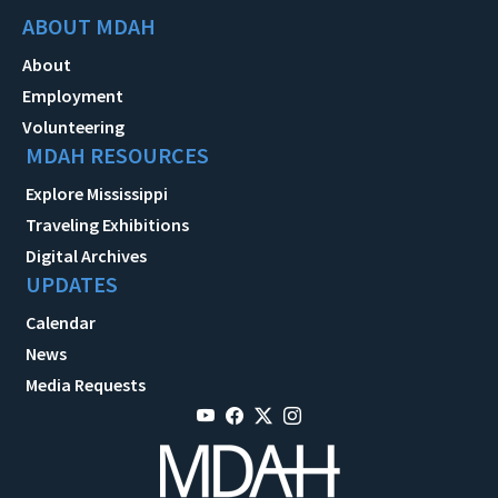
ABOUT MDAH
About
Employment
Volunteering
MDAH RESOURCES
Explore Mississippi
Traveling Exhibitions
Digital Archives
UPDATES
Calendar
News
Media Requests