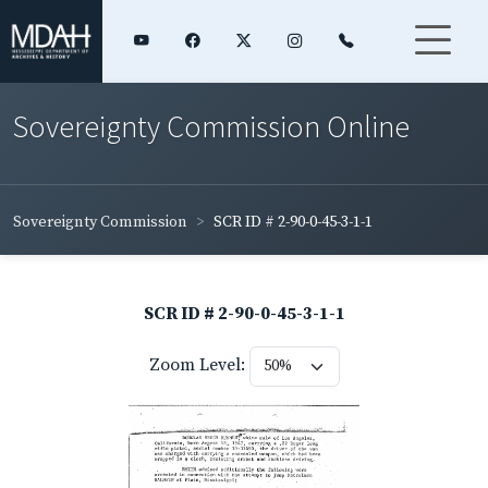
Sovereignty Commission Online
Sovereignty Commission
SCR ID # 2-90-0-45-3-1-1
SCR ID # 2-90-0-45-3-1-1
Zoom Level: