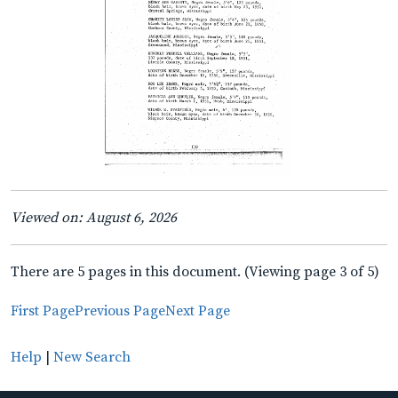
Viewed on: August 6, 2026
There are 5 pages in this document. (Viewing page 3 of 5)
First Page
Previous Page
Next Page
Help
|
New Search