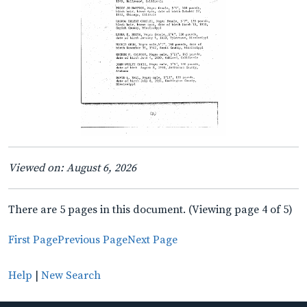
Viewed on: August 6, 2026
There are 5 pages in this document. (Viewing page 4 of 5)
First Page
Previous Page
Next Page
Help
|
New Search