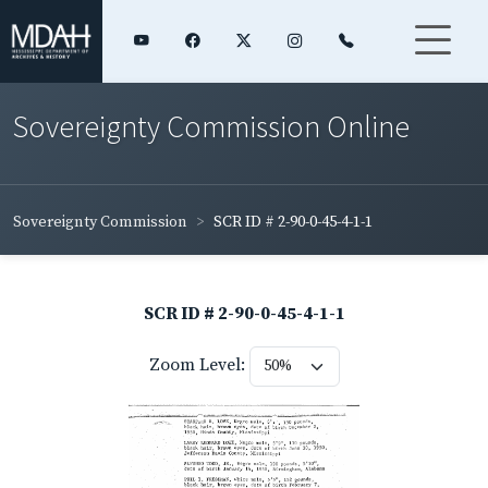
Sovereignty Commission Online
Sovereignty Commission
SCR ID # 2-90-0-45-4-1-1
SCR ID # 2-90-0-45-4-1-1
Zoom Level: