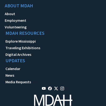
ABOUT MDAH
About
Employment
Volunteering
MDAH RESOURCES
Explore Mississippi
Traveling Exhibitions
Digital Archives
UPDATES
Calendar
News
Media Requests