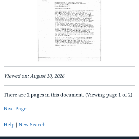
Viewed on: August 10, 2026
There are 2 pages in this document. (Viewing page 1 of 2)
Next Page
Help
|
New Search