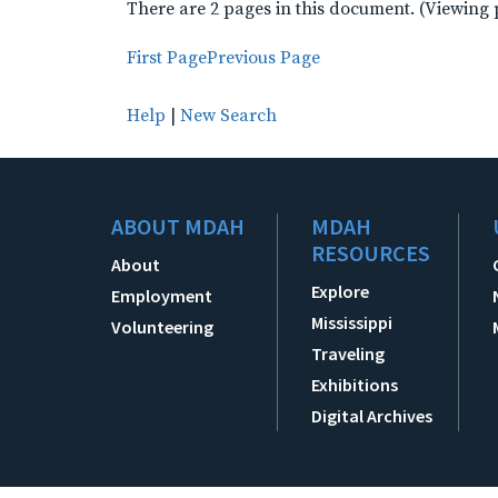
There are 2 pages in this document. (Viewing 
First Page
Previous Page
Help
|
New Search
ABOUT MDAH
MDAH
RESOURCES
About
Explore
Employment
Mississippi
Volunteering
Traveling
Exhibitions
Digital Archives