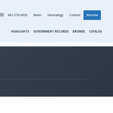
601-576-6850
News
Genealogy
Contact
Donate
HIGHLIGHTS
GOVERNMENT RECORDS
BROWSE
CATALOG