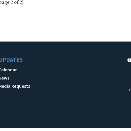
page 2 of 2)
UPDATES
Calendar
News
Media Requests
C