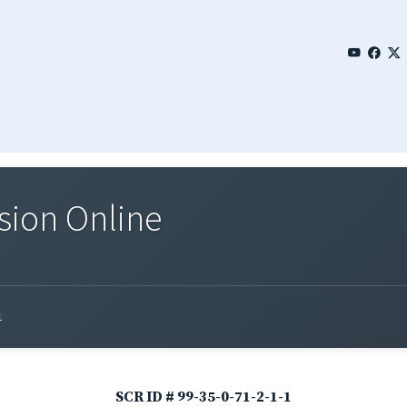
sion Online
1
SCR ID # 99-35-0-71-2-1-1