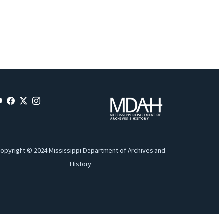
opyright © 2024 Mississippi Department of Archives and
History