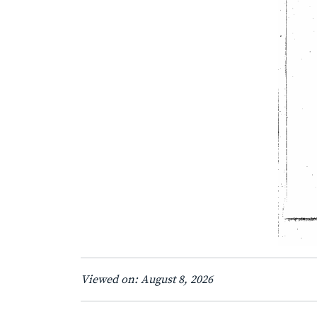
Viewed on: August 8, 2026