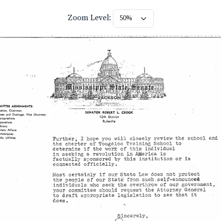
Zoom Level: