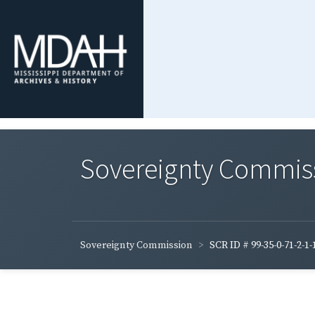
Sovereignty Commis
Sovereignty Commission
SCR ID # 99-35-0-71-2-1-