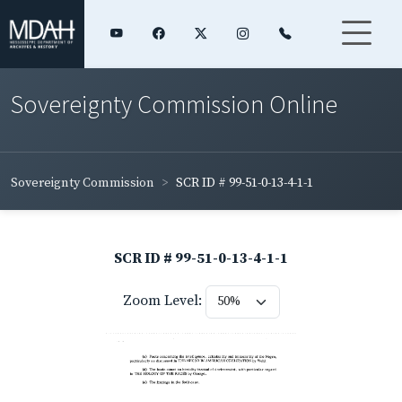
Sovereignty Commission Online
Sovereignty Commission
SCR ID # 99-51-0-13-4-1-1
SCR ID # 99-51-0-13-4-1-1
Zoom Level: