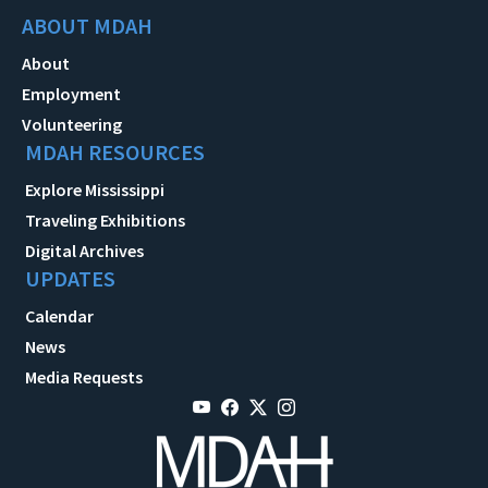
ABOUT MDAH
About
Employment
Volunteering
MDAH RESOURCES
Explore Mississippi
Traveling Exhibitions
Digital Archives
UPDATES
Calendar
News
Media Requests