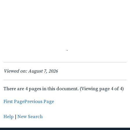
Viewed on: August 7, 2026
There are 4 pages in this document. (Viewing page 4 of 4)
First Page
Previous Page
Help
|
New Search