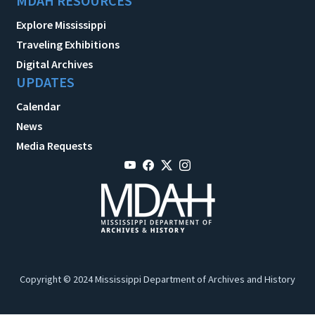
MDAH RESOURCES
Explore Mississippi
Traveling Exhibitions
Digital Archives
UPDATES
Calendar
News
Media Requests
Copyright © 2024 Mississippi Department of Archives and History