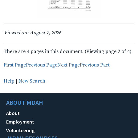
Viewed on: August 7, 2026
There are 4 pages in this document. (Viewing page 2 of 4)
First Page
Previous Page
Next Page
Previous Part
Help
|
New Search
ABOUT MDAH
About
Employment
Volunteering