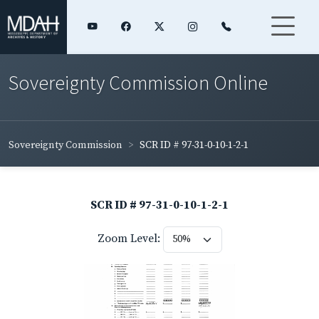
Sovereignty Commission Online
Sovereignty Commission
SCR ID # 97-31-0-10-1-2-1
SCR ID # 97-31-0-10-1-2-1
Zoom Level: