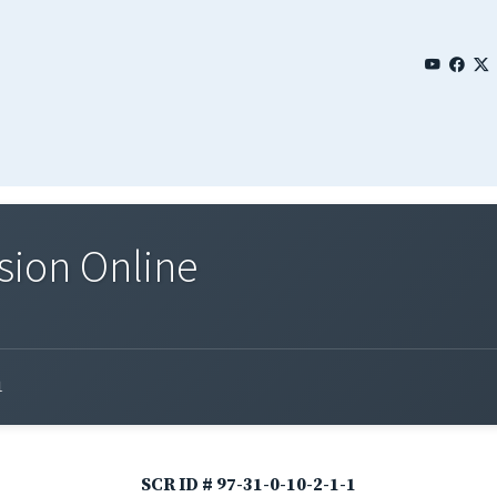
sion Online
1
SCR ID # 97-31-0-10-2-1-1