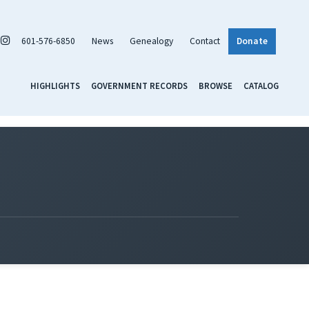
601-576-6850
News
Genealogy
Contact
Donate
HIGHLIGHTS
GOVERNMENT RECORDS
BROWSE
CATALOG