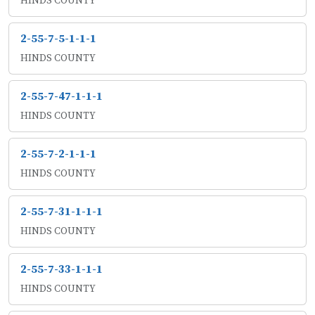
HINDS COUNTY
2-55-7-5-1-1-1
HINDS COUNTY
2-55-7-47-1-1-1
HINDS COUNTY
2-55-7-2-1-1-1
HINDS COUNTY
2-55-7-31-1-1-1
HINDS COUNTY
2-55-7-33-1-1-1
HINDS COUNTY