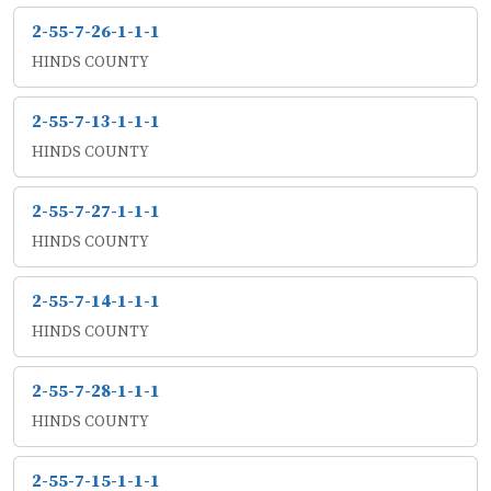
2-55-7-26-1-1-1
HINDS COUNTY
2-55-7-13-1-1-1
HINDS COUNTY
2-55-7-27-1-1-1
HINDS COUNTY
2-55-7-14-1-1-1
HINDS COUNTY
2-55-7-28-1-1-1
HINDS COUNTY
2-55-7-15-1-1-1