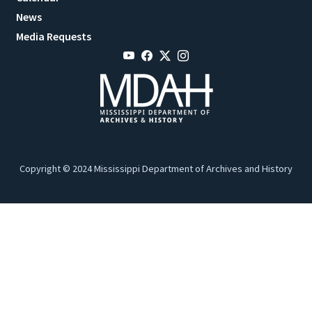
News
Media Requests
Copyright © 2024 Mississippi Department of Archives and History