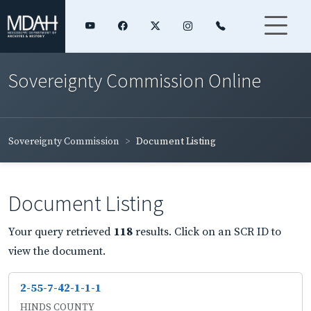
Sovereignty Commission Online
Sovereignty Commission
Document Listing
Document Listing
Your query retrieved
118
results. Click on an SCR ID to
view the document.
2-55-7-42-1-1-1
HINDS COUNTY