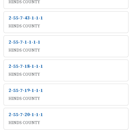
HINDS COUNTY
2-55-7-43-1-1-1
HINDS COUNTY
2-55-7-1-1-1-1
HINDS COUNTY
2-55-7-18-1-1-1
HINDS COUNTY
2-55-7-19-1-1-1
HINDS COUNTY
2-55-7-20-1-1-1
HINDS COUNTY