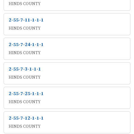
HINDS COUNTY
2-55-7-11-1-1-1
HINDS COUNTY
2-55-7-24-1-1-1
HINDS COUNTY
2-55-7-3-1-1-1
HINDS COUNTY
2-55-7-25-1-1-1
HINDS COUNTY
2-55-7-12-1-1-1
HINDS COUNTY