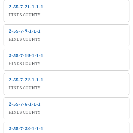
2-55-7-21-1-1-1
HINDS COUNTY
2-55-7-9-1-1-1
HINDS COUNTY
2-55-7-10-1-1-1
HINDS COUNTY
2-55-7-22-1-1-1
HINDS COUNTY
2-55-7-6-1-1-1
HINDS COUNTY
2-55-7-23-1-1-1