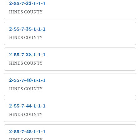
2-55-7-32-1-1-1
HINDS COUNTY
2-55-7-35-1-1-1
HINDS COUNTY
2-55-7-38-1-1-1
HINDS COUNTY
2-55-7-40-1-1-1
HINDS COUNTY
2-55-7-44-1-1-1
HINDS COUNTY
2-55-7-45-1-1-1