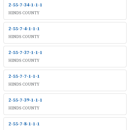
2-55-7-34-1-1-1
HINDS COUNTY
2-55-7-4-1-1-1
HINDS COUNTY
2-55-7-37-1-1-1
HINDS COUNTY
2-55-7-7-1-1-1
HINDS COUNTY
2-55-7-39-1-1-1
HINDS COUNTY
2-55-7-8-1-1-1