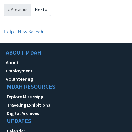
« Previous
Next »
Help
|
New Search
ABOUT MDAH
About
Employment
Volunteering
MDAH RESOURCES
Explore Mississippi
Traveling Exhibitions
Digital Archives
UPDATES
Calendar