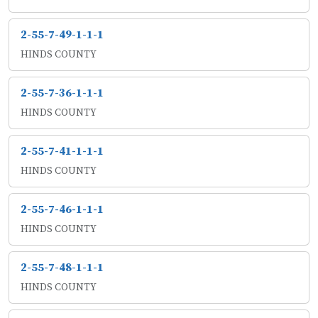
2-55-7-49-1-1-1
HINDS COUNTY
2-55-7-36-1-1-1
HINDS COUNTY
2-55-7-41-1-1-1
HINDS COUNTY
2-55-7-46-1-1-1
HINDS COUNTY
2-55-7-48-1-1-1
HINDS COUNTY