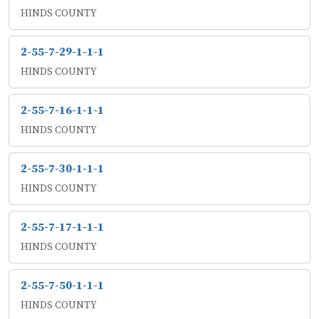
HINDS COUNTY
2-55-7-29-1-1-1
HINDS COUNTY
2-55-7-16-1-1-1
HINDS COUNTY
2-55-7-30-1-1-1
HINDS COUNTY
2-55-7-17-1-1-1
HINDS COUNTY
2-55-7-50-1-1-1
HINDS COUNTY