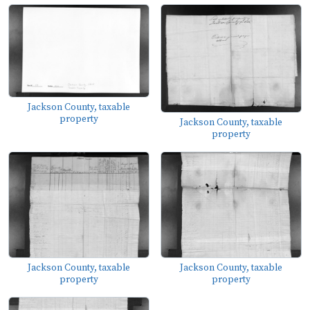
Jackson County, taxable
property
Jackson County, taxable
property
Jackson County, taxable
Jackson County, taxable
property
property