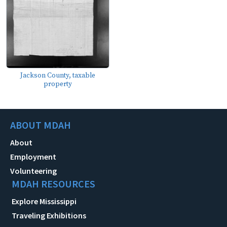
Jackson County, taxable
property
ABOUT MDAH
About
Employment
Volunteering
MDAH RESOURCES
Explore Mississippi
Traveling Exhibitions