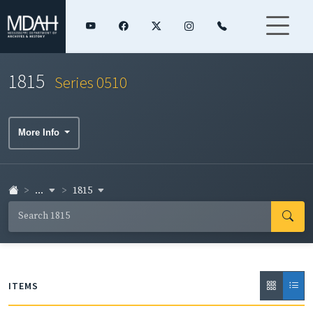
1815
Series 0510
More Info
...
1815
ITEMS