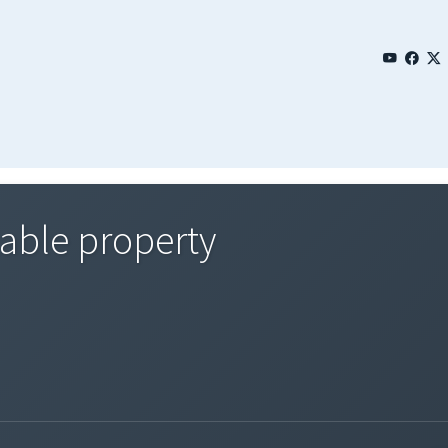
xable property