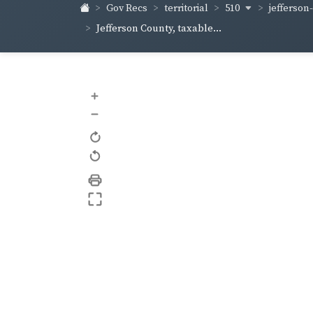
510
jefferson
Gov Recs
territorial
Jefferson County, taxable...
+
–