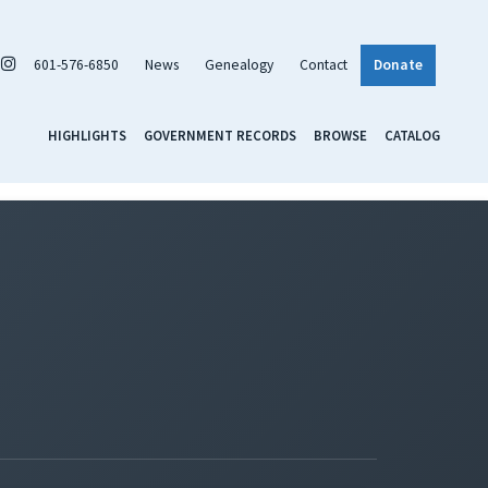
601-576-6850
News
Genealogy
Contact
Donate
HIGHLIGHTS
GOVERNMENT RECORDS
BROWSE
CATALOG