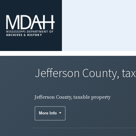
Jefferson County, ta
Jefferson County, taxable property
More Info