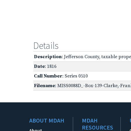
Details
Description
: Jefferson County, taxable prope
Date
: 1816
Call Number
: Series 0510
Filename
: MISS0088D_-Box-139-Clarke,-Frank
ABOUT MDAH
MDAH
RESOURCES
About