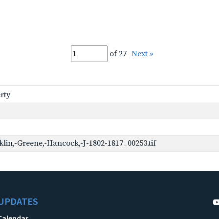
of 27
Next »
rty
lin,-Greene,-Hancock,-J-1802-1817_00253.tif
UPDATES
Calendar