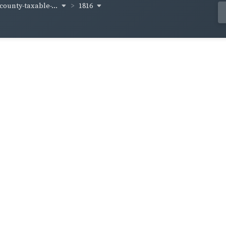
-county-taxable-...
1816