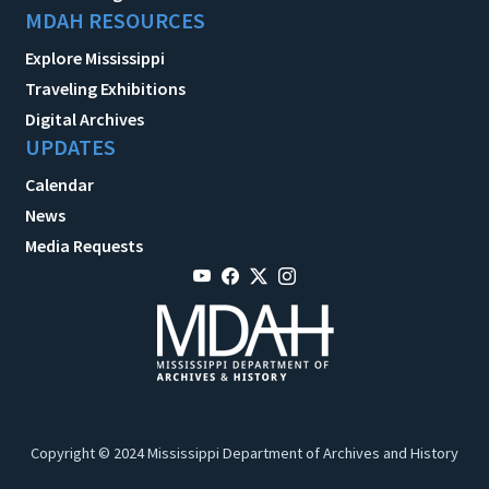
MDAH RESOURCES
Explore Mississippi
Traveling Exhibitions
Digital Archives
UPDATES
Calendar
News
Media Requests
Copyright © 2024 Mississippi Department of Archives and History