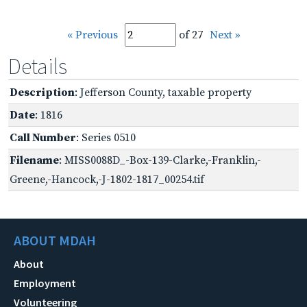
« Previous
of 27
Next »
Details
Description
: Jefferson County, taxable property
Date
: 1816
Call Number
: Series 0510
Filename
: MISS0088D_-Box-139-Clarke,-Franklin,-
Greene,-Hancock,-J-1802-1817_00254.tif
ABOUT MDAH
About
Employment
Volunteering