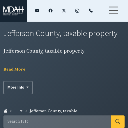
Jefferson County, taxable property
Jefferson County, taxable property
Read More
More Info
...
Jefferson County, taxable...