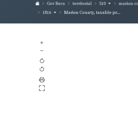
510
marion-co
Gov Recs
territorial
1816
Marion County, taxable pr...
+
–