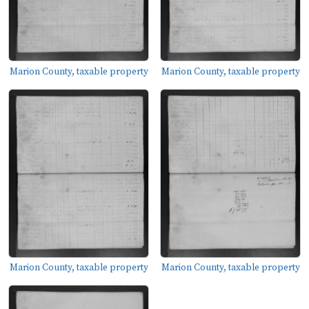
Marion County, taxable property
Marion County, taxable property
Marion County, taxable property
Marion County, taxable property