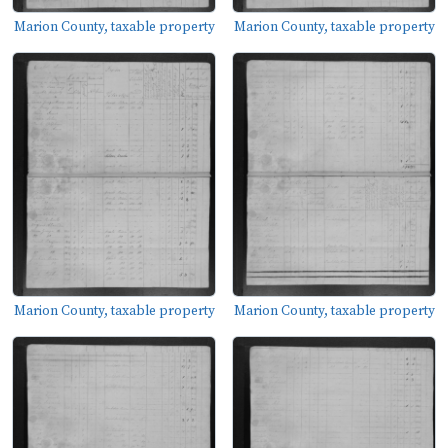
Marion County, taxable property
Marion County, taxable property
Marion County, taxable property
Marion County, taxable property