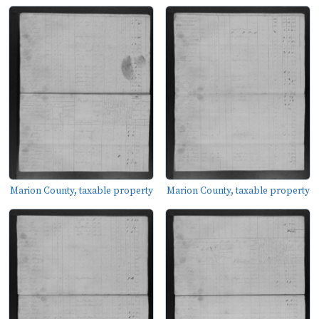
Marion County, taxable property
Marion County, taxable property