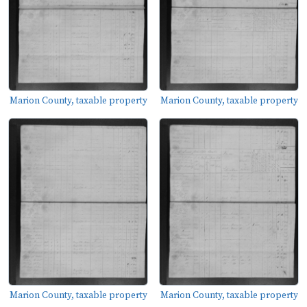
Marion County, taxable property
Marion County, taxable property
Marion County, taxable property
Marion County, taxable property