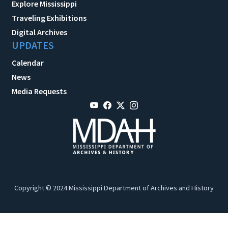
Explore Mississippi
Traveling Exhibitions
Digital Archives
UPDATES
Calendar
News
Media Requests
Copyright © 2024 Mississippi Department of Archives and History