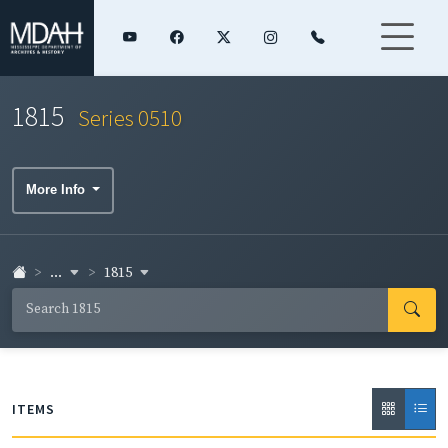
1815
Series 0510
More Info
...
1815
ITEMS