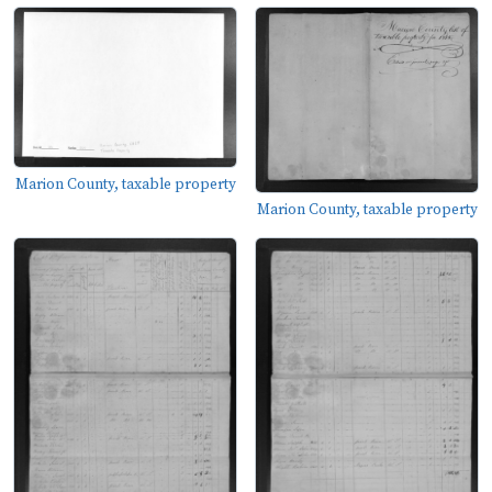
Marion County, taxable property
Marion County, taxable property