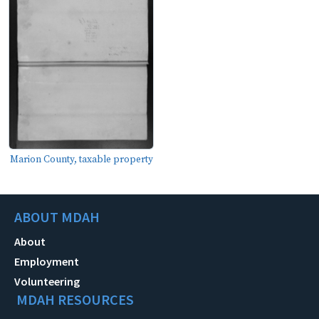
Marion County, taxable property
ABOUT MDAH
About
Employment
Volunteering
MDAH RESOURCES